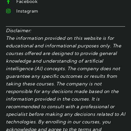
Facebook
Instagram
Disclaimer:
The information provided on this website is for
educational and informational purposes only. The
courses offered are designed to provide general
knowledge and understanding of artificial
intelligence (AI) concepts. The company does not
guarantee any specific outcomes or results from
taking these courses. The company is not
responsible for any decisions made based on the
information provided in the courses. It is
recommended to consult with a professional or
specialist before making any decisions related to AI
technologies. By enrolling in our courses, you
acknowledge and agree to the terms and