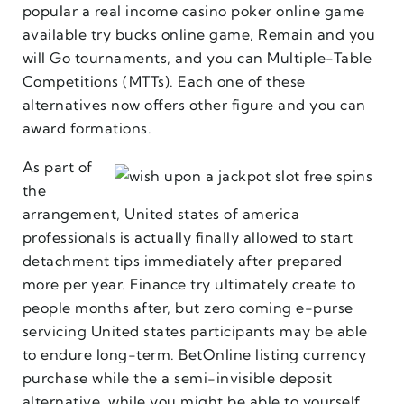
popular a real income casino poker online game
available try bucks online game, Remain and you
will Go tournaments, and you can Multiple-Table
Competitions (MTTs). Each one of these
alternatives now offers other figure and you can
award formations.
As part of
the
arrangement, United states of america
professionals is actually finally allowed to start
detachment tips immediately after prepared
more per year. Finance try ultimately create to
people months after, but zero coming e-purse
servicing United states participants may be able
to endure long-term. BetOnline listing currency
purchase while the a semi-invisible deposit
alternative, while you might be able to yourself