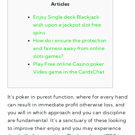
Articles
Enjoy Single deck Blackjack:
wish upon a jackpot slot free
spins
How do i ensure the protection
and fairness away from online
slots games?
Play Free online Casino poker
Video game in the CardsChat
It’s poker in purest function, where for every hand
can result in immediate profit otherwise loss, and
you will in which approach and you can discipline
are fundamental. It’s a sanctuary of these looking
to improve their enjoy and you may experience