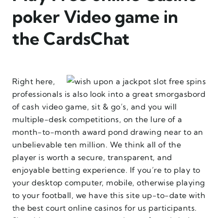
poker Video game in
the CardsChat
Right here,
professionals is also look into a great smorgasbord
of cash video game, sit & go’s, and you will
multiple-desk competitions, on the lure of a
month-to-month award pond drawing near to an
unbelievable ten million. We think all of the
player is worth a secure, transparent, and
enjoyable betting experience. If you’re to play to
your desktop computer, mobile, otherwise playing
to your football, we have this site up-to-date with
the best court online casinos for us participants.