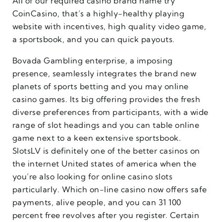
All of our required casino brand name try
CoinCasino, that’s a highly-healthy playing
website with incentives, high quality video game,
a sportsbook, and you can quick payouts.
Bovada Gambling enterprise, a imposing
presence, seamlessly integrates the brand new
planets of sports betting and you may online
casino games. Its big offering provides the fresh
diverse preferences from participants, with a wide
range of slot headings and you can table online
game next to a keen extensive sportsbook.
SlotsLV is definitely one of the better casinos on
the internet United states of america when the
you’re also looking for online casino slots
particularly. Which on-line casino now offers safe
payments, alive people, and you can 31 100
percent free revolves after you register. Certain