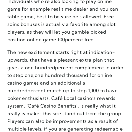
individuals who’re also looking to play online
game for example real time dealer and you can
table game, best to be sure he’s allowed. Free
spins bonuses is actually a favorite among slot
players, as they will let you gamble picked
position online game 100percent free.
The new excitement starts right at indication-
upwards, that have a pleasant extra plan that
gives a one hundredpercent complement in order
to step one,one hundred thousand for online
casino games and an additional a
hundredpercent match up to step 1,100 to have
poker enthusiasts. Café Local casino’s rewards
system, ‘Café Casino Benefits’, is really what it
really is makes this site stand out from the group.
Players can also be improvements as a result of
multiple levels, if you are generating redeemable