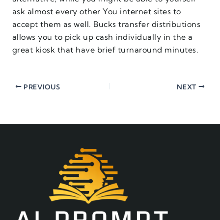
ask almost every other You internet sites to
accept them as well. Bucks transfer distributions
allows you to pick up cash individually in the a
great kiosk that have brief turnaround minutes.
PREVIOUS
NEXT