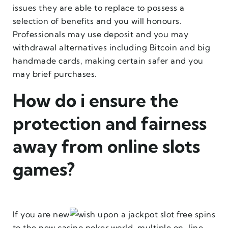
issues they are able to replace to possess a
selection of benefits and you will honours.
Professionals may use deposit and you may
withdrawal alternatives including Bitcoin and big
handmade cards, making certain safer and you
may brief purchases.
How do i ensure the
protection and fairness
away from online slots
games?
If you are new
to the new casino poker world, multiple on-line