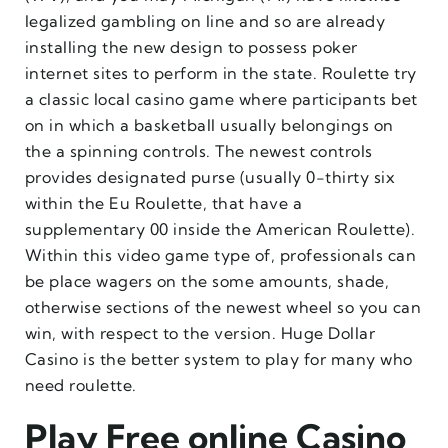
legalized gambling on line and so are already
installing the new design to possess poker
internet sites to perform in the state. Roulette try
a classic local casino game where participants bet
on in which a basketball usually belongings on
the a spinning controls. The newest controls
provides designated purse (usually 0-thirty six
within the Eu Roulette, that have a
supplementary 00 inside the American Roulette).
Within this video game type of, professionals can
be place wagers on the some amounts, shade,
otherwise sections of the newest wheel so you can
win, with respect to the version. Huge Dollar
Casino is the better system to play for many who
need roulette.
Play Free online Casino