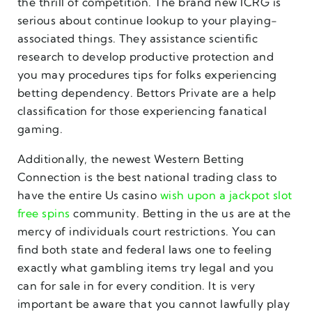
the thrill of competition. The brand new ICRG is
serious about continue lookup to your playing-
associated things.
They assistance scientific
research to develop productive protection and
you may procedures tips for folks experiencing
betting dependency. Bettors Private are a help
classification for those experiencing fanatical
gaming.
Additionally, the newest Western Betting
Connection is the best national trading class to
have the entire Us casino
wish upon a jackpot slot
free spins
community. Betting in the us are at the
mercy of individuals court restrictions. You can
find both state and federal laws one to feeling
exactly what gambling items try legal and you
can for sale in for every condition. It is very
important be aware that you cannot lawfully play