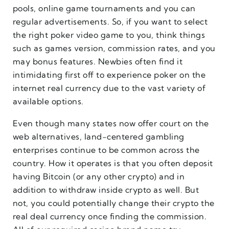
pools, online game tournaments and you can
regular advertisements. So, if you want to select
the right poker video game to you, think things
such as games version, commission rates, and you
may bonus features. Newbies often find it
intimidating first off to experience poker on the
internet real currency due to the vast variety of
available options.
Even though many states now offer court on the
web alternatives, land-centered gambling
enterprises continue to be common across the
country. How it operates is that you often deposit
having Bitcoin (or any other crypto) and in
addition to withdraw inside crypto as well. But
not, you could potentially change their crypto the
real deal currency once finding the commission.