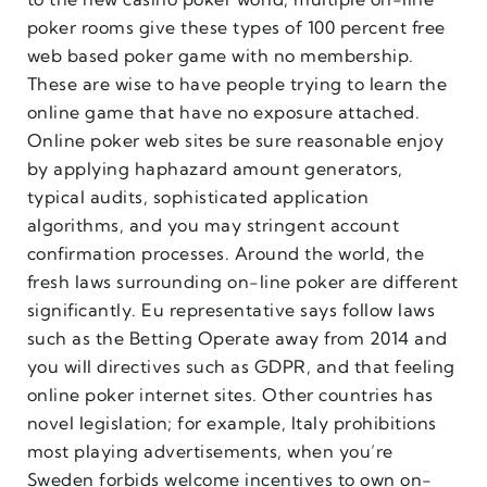
poker rooms give these types of 100 percent free
web based poker game with no membership.
These are wise to have people trying to learn the
online game that have no exposure attached.
Online poker web sites be sure reasonable enjoy
by applying haphazard amount generators,
typical audits, sophisticated application
algorithms, and you may stringent account
confirmation processes. Around the world, the
fresh laws surrounding on-line poker are different
significantly. Eu representative says follow laws
such as the Betting Operate away from 2014 and
you will directives such as GDPR, and that feeling
online poker internet sites. Other countries has
novel legislation; for example, Italy prohibitions
most playing advertisements, when you’re
Sweden forbids welcome incentives to own on-