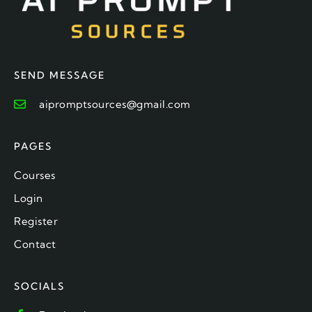
SEND MESSAGE
aipromptsources@gmail.com
PAGES
Courses
Login
Register
Contact
SOCIALS