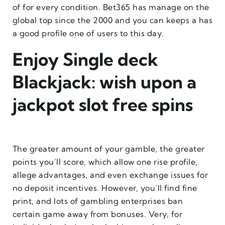
of for every condition. Bet365 has manage on the
global top since the 2000 and you can keeps a has
a good profile one of users to this day.
Enjoy Single deck
Blackjack: wish upon a
jackpot slot free spins
The greater amount of your gamble, the greater
points you’ll score, which allow one rise profile,
allege advantages, and even exchange issues for
no deposit incentives. However, you’ll find fine
print, and lots of gambling enterprises ban
certain game away from bonuses. Very, for