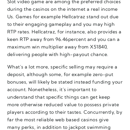
Slot video game are among the preferred choices
during the casinos on the internet a real income
Us. Games for example Hellcatraz stand out due
to their engaging gameplay and you may high
RTP rates. Hellcatraz, for instance, also provides a
keen RTP away from 96.46percent and you can a
maximum win multiplier away from X51840,
delivering people with high-payout chance.
What’s a lot more, specific selling may require a
deposit, although some, for example zero-put
bonuses, will likely be stated instead funding your
account. Nonetheless, it’s important to
understand that specific things can get keep
more otherwise reduced value to possess private
players according to their tastes. Concurrently, by
far the most reliable web based casinos give
many perks, in addition to jackpot swimming