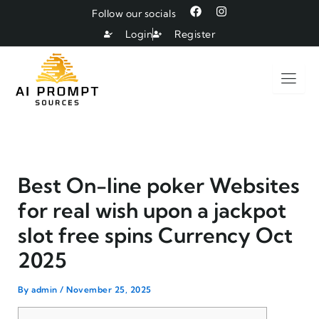
Skip
F
I
Follow our socials
a
n
to
c
s
Login
Register
e
t
content
b
a
o
g
o
r
k
a
m
Best On-line poker Websites
for real wish upon a jackpot
slot free spins Currency Oct
2025
By
admin
/
November 25, 2025