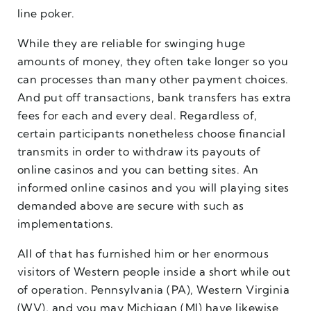
line poker.
While they are reliable for swinging huge
amounts of money, they often take longer so you
can processes than many other payment choices.
And put off transactions, bank transfers has extra
fees for each and every deal. Regardless of,
certain participants nonetheless choose financial
transmits in order to withdraw its payouts of
online casinos and you can betting sites. An
informed online casinos and you will playing sites
demanded above are secure with such as
implementations.
All of that has furnished him or her enormous
visitors of Western people inside a short while out
of operation. Pennsylvania (PA), Western Virginia
(WV), and you may Michigan (MI) have likewise