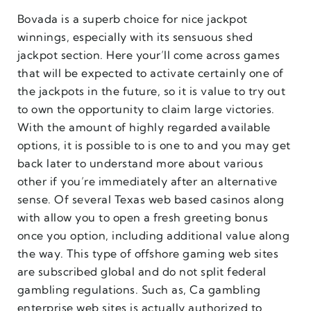
Bovada is a superb choice for nice jackpot
winnings, especially with its sensuous shed
jackpot section. Here your’ll come across games
that will be expected to activate certainly one of
the jackpots in the future, so it is value to try out
to own the opportunity to claim large victories.
With the amount of highly regarded available
options, it is possible to is one to and you may get
back later to understand more about various
other if you’re immediately after an alternative
sense. Of several Texas web based casinos along
with allow you to open a fresh greeting bonus
once you option, including additional value along
the way. This type of offshore gaming web sites
are subscribed global and do not split federal
gambling regulations. Such as, Ca gambling
enterprise web sites is actually authorized to