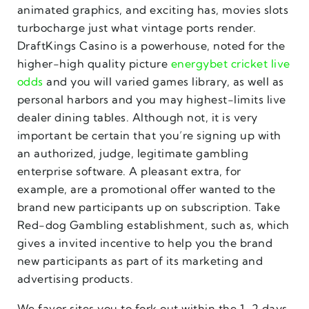
animated graphics, and exciting has, movies slots
turbocharge just what vintage ports render.
DraftKings Casino is a powerhouse, noted for the
higher-high quality picture
energybet cricket live
odds
and you will varied games library, as well as
personal harbors and you may highest-limits live
dealer dining tables. Although not, it is very
important be certain that you’re signing up with
an authorized, judge, legitimate gambling
enterprise software. A pleasant extra, for
example, are a promotional offer wanted to the
brand new participants up on subscription. Take
Red-dog Gambling establishment, such as, which
gives a invited incentive to help you the brand
new participants as part of its marketing and
advertising products.
We favor sites you to fork out within the 1–2 days,