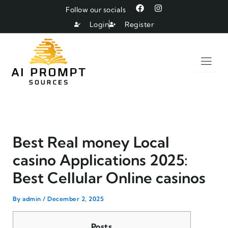
Skip
F
I
Follow our socials
a
n
to
c
s
Login
Register
e
t
content
b
a
o
g
o
r
k
a
m
Best Real money Local
casino Applications 2025:
Best Cellular Online casinos
By
admin
/
December 2, 2025
Posts