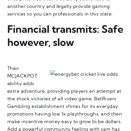
another country and legally provide gaming
services so you can professionals in this state.
Financial transmits: Safe
however, slow
Their
MCJACKPOT
ability adds
extra adventure, providing players an attempt at
the shock victories of all video game. BetRivers
Gambling establishment shines for its everyday
promotions having low 1x playthroughs, and then
make incentive money easy to grow to be dollars.
Add a powerful community feeling with cam has