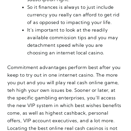
So it finances is always to just include
currency you really can afford to get rid
of as opposed to impacting your life.
It’s important to look at the readily
available commission tips and you may
detachment speed while you are
choosing an internet local casino.
Commitment advantages perform best after you
keep to try out in one internet casino. The more
you put and you will play real cash online game,
teh high your own issues be. Sooner or later, at
the specific gambling enterprises, you’ll access
the new VIP system in which best wishes benefits
come, as well as highest cashback, personal
offers, VIP account executives, and a lot more.
Locating the best online real cash casinos is not