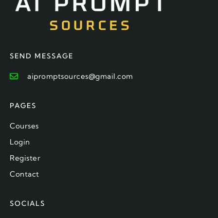
SEND MESSAGE
aipromptsources@gmail.com
PAGES
Courses
Login
Register
Contact
SOCIALS