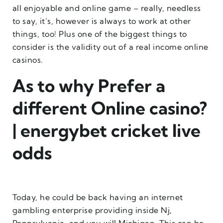
all enjoyable and online game – really, needless
to say, it’s, however is always to work at other
things, too! Plus one of the biggest things to
consider is the validity out of a real income online
casinos.
As to why Prefer a
different Online casino?
| energybet cricket live
odds
Today, he could be back having an internet
gambling enterprise providing inside Nj,
Pennsylvania, and you will Michigan. This can be