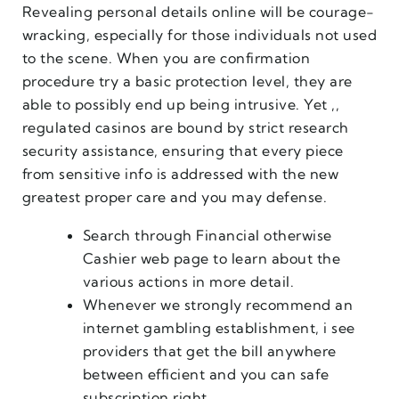
Revealing personal details online will be courage-
wracking, especially for those individuals not used
to the scene.
When you are confirmation
procedure try a basic protection level, they are
able to possibly end up being intrusive. Yet ,,
regulated casinos are bound by strict research
security assistance, ensuring that every piece
from sensitive info is addressed with the new
greatest proper care and you may defense.
Search through Financial otherwise
Cashier web page to learn about the
various actions in more detail.
Whenever we strongly recommend an
internet gambling establishment, i see
providers that get the bill anywhere
between efficient and you can safe
subscription right.