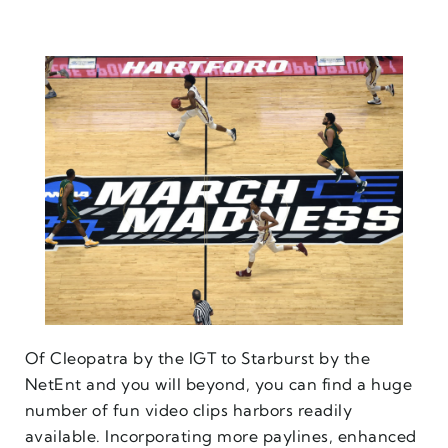
Of Cleopatra by the IGT to Starburst by the
NetEnt and you will beyond, you can find a huge
number of fun video clips harbors readily
available. Incorporating more paylines, enhanced