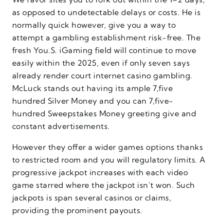
as opposed to undetectable delays or costs. He is
normally quick however, give you a way to
attempt a gambling establishment risk-free. The
fresh You.S. iGaming field will continue to move
easily within the 2025, even if only seven says
already render court internet casino gambling.
McLuck stands out having its ample 7,five
hundred Silver Money and you can 7,five-
hundred Sweepstakes Money greeting give and
constant advertisements.
However they offer a wider games options thanks
to restricted room and you will regulatory limits. A
progressive jackpot increases with each video
game starred where the jackpot isn’t won. Such
jackpots is span several casinos or claims,
providing the prominent payouts.