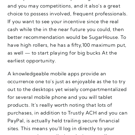
and you may competitions, and it also’s a great
choice to possess involved, frequent professionals.
If you want to see your incentive since the real
cash while the in the near future you could, then
better recommendation would be SugarHouse. To
have high rollers, he has a fifty,100 maximum put,
as well — to start playing for big bucks At the
earliest opportunity.
A knowledgeable mobile apps provide an
occurrence one to’s just as enjoyable as the to try
out to the desktops yet wisely compartmentalized
for several mobile phone and you will tablet
products. It’s really worth noting that lots of
purchases, in addition to Trustly ACH and you can
PayPal, is actually held trailing secure financial
sites. This means you’ll log in directly to your