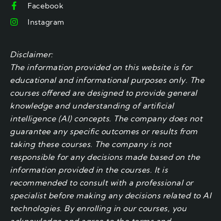
Facebook
Instagram
Disclaimer:
The information provided on this website is for
educational and informational purposes only. The
courses offered are designed to provide general
knowledge and understanding of artificial
intelligence (AI) concepts. The company does not
guarantee any specific outcomes or results from
taking these courses. The company is not
responsible for any decisions made based on the
information provided in the courses. It is
recommended to consult with a professional or
specialist before making any decisions related to AI
technologies. By enrolling in our courses, you