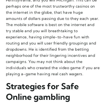
perhaps one of the most trustworthy casinos on
the internet in the globe, that have huge
amounts of dollars passing due to they each year.
The mobile software is best on the internet and
try stable and you will breathtaking to
experience, having simple-to-have fun with
routing and you will user friendly groupings and
dropdowns. He is identified from the betting
neighborhood for their lingering incentives and
campaigns. You may not think about the
individuals who created the video game if you are
playing a-game having real cash wagers.
Strategies for Safe
Online gambling