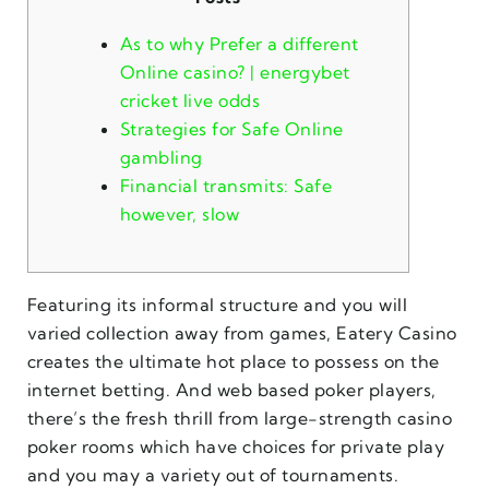
As to why Prefer a different
Online casino? | energybet
cricket live odds
Strategies for Safe Online
gambling
Financial transmits: Safe
however, slow
Featuring its informal structure and you will
varied collection away from games, Eatery Casino
creates the ultimate hot place to possess on the
internet betting. And web based poker players,
there’s the fresh thrill from large-strength casino
poker rooms which have choices for private play
and you may a variety out of tournaments.