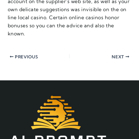
account on the supplier’s web site, as well as your
own delicate suggestions was invisible on the on
line local casino. Certain online casinos honor
bonuses so you can the advice and also the
known.
PREVIOUS
NEXT