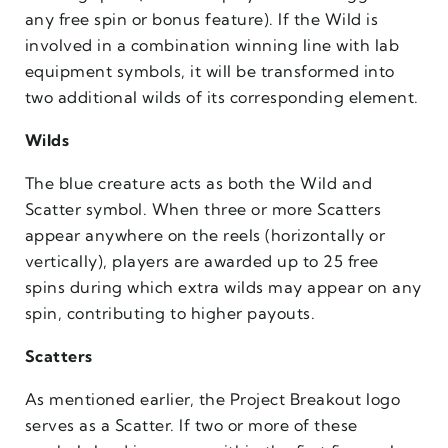
any free spin or bonus feature). If the Wild is
involved in a combination winning line with lab
equipment symbols, it will be transformed into
two additional wilds of its corresponding element.
Wilds
The blue creature acts as both the Wild and
Scatter symbol. When three or more Scatters
appear anywhere on the reels (horizontally or
vertically), players are awarded up to 25 free
spins during which extra wilds may appear on any
spin, contributing to higher payouts.
Scatters
As mentioned earlier, the Project Breakout logo
serves as a Scatter. If two or more of these