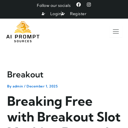
Skip
F
I
Follow our socials
a
n
to
c
s
Login
Register
e
t
content
b
a
o
g
o
r
k
a
m
Breakout
By
admin
/
December 1, 2025
Breaking Free
with Breakout Slot