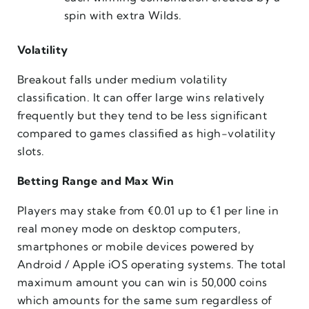
spin with extra Wilds.
Volatility
Breakout falls under medium volatility
classification. It can offer large wins relatively
frequently but they tend to be less significant
compared to games classified as high-volatility
slots.
Betting Range and Max Win
Players may stake from €0.01 up to €1 per line in
real money mode on desktop computers,
smartphones or mobile devices powered by
Android / Apple iOS operating systems. The total
maximum amount you can win is 50,000 coins
which amounts for the same sum regardless of