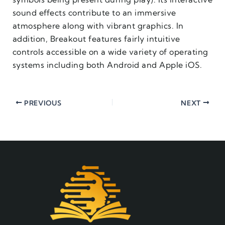
sound effects contribute to an immersive
atmosphere along with vibrant graphics. In
addition, Breakout features fairly intuitive
controls accessible on a wide variety of operating
systems including both Android and Apple iOS.
PREVIOUS
NEXT