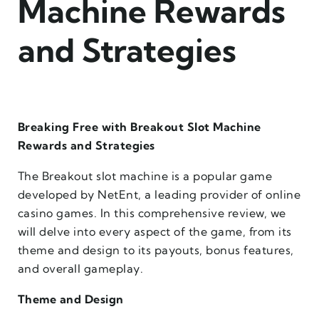
Machine Rewards
and Strategies
Breaking Free with Breakout Slot Machine
Rewards and Strategies
The Breakout slot machine is a popular game
developed by NetEnt, a leading provider of online
casino games. In this comprehensive review, we
will delve into every aspect of the game, from its
theme and design to its payouts, bonus features,
and overall gameplay.
Theme and Design