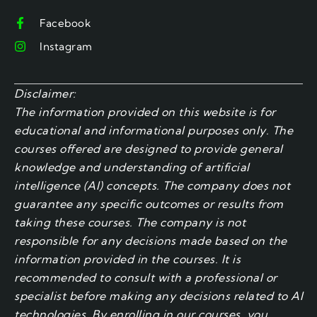
Facebook
Instagram
Disclaimer:
The information provided on this website is for
educational and informational purposes only. The
courses offered are designed to provide general
knowledge and understanding of artificial
intelligence (AI) concepts. The company does not
guarantee any specific outcomes or results from
taking these courses. The company is not
responsible for any decisions made based on the
information provided in the courses. It is
recommended to consult with a professional or
specialist before making any decisions related to AI
technologies. By enrolling in our courses, you