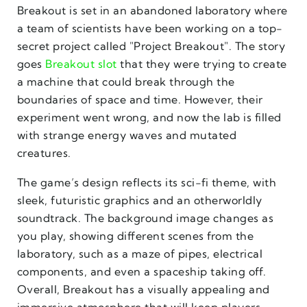
Breakout is set in an abandoned laboratory where
a team of scientists have been working on a top-
secret project called "Project Breakout". The story
goes
Breakout slot
that they were trying to create
a machine that could break through the
boundaries of space and time. However, their
experiment went wrong, and now the lab is filled
with strange energy waves and mutated
creatures.
The game’s design reflects its sci-fi theme, with
sleek, futuristic graphics and an otherworldly
soundtrack. The background image changes as
you play, showing different scenes from the
laboratory, such as a maze of pipes, electrical
components, and even a spaceship taking off.
Overall, Breakout has a visually appealing and