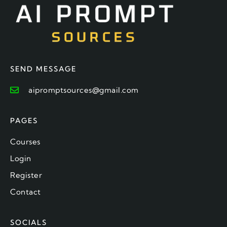
SEND MESSAGE
aipromptsources@gmail.com
PAGES
Courses
Login
Register
Contact
SOCIALS