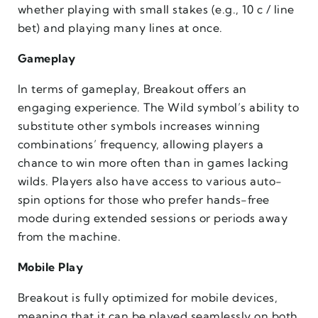
whether playing with small stakes (e.g., 10 c / line
bet) and playing many lines at once.
Gameplay
In terms of gameplay, Breakout offers an
engaging experience. The Wild symbol’s ability to
substitute other symbols increases winning
combinations’ frequency, allowing players a
chance to win more often than in games lacking
wilds. Players also have access to various auto-
spin options for those who prefer hands-free
mode during extended sessions or periods away
from the machine.
Mobile Play
Breakout is fully optimized for mobile devices,
meaning that it can be played seamlessly on both