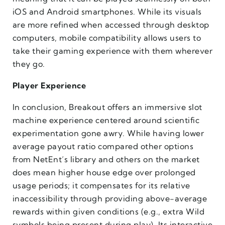
iOS and Android smartphones. While its visuals
are more refined when accessed through desktop
computers, mobile compatibility allows users to
take their gaming experience with them wherever
they go.
Player Experience
In conclusion, Breakout offers an immersive slot
machine experience centered around scientific
experimentation gone awry. While having lower
average payout ratio compared other options
from NetEnt’s library and others on the market
does mean higher house edge over prolonged
usage periods; it compensates for its relative
inaccessibility through providing above-average
rewards within given conditions (e.g., extra Wild
symbols being present during play). Its interactive