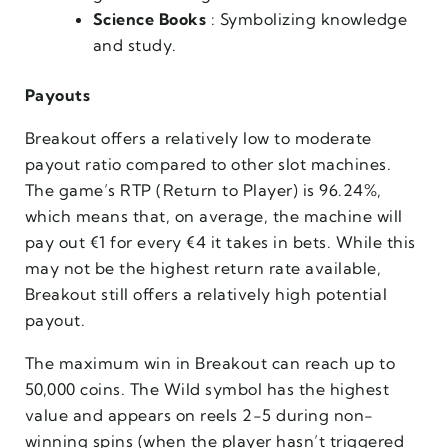
Science Books
: Symbolizing knowledge
and study.
Payouts
Breakout offers a relatively low to moderate
payout ratio compared to other slot machines.
The game’s RTP (Return to Player) is 96.24%,
which means that, on average, the machine will
pay out €1 for every €4 it takes in bets. While this
may not be the highest return rate available,
Breakout still offers a relatively high potential
payout.
The maximum win in Breakout can reach up to
50,000 coins. The Wild symbol has the highest
value and appears on reels 2-5 during non-
winning spins (when the player hasn’t triggered