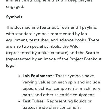
immersive atmosphere that will keep players
engaged.
Symbols
The slot machine features 5 reels and 1 payline,
with standard symbols represented by lab
equipment, test tubes, and science books. There
are also two special symbols: the Wild
(represented by a blue creature) and the Scatter
(represented by an image of the Project Breakout
logo).
Lab Equipment
: These symbols have
varying values on each spin and include
pipes, electrical components, machinery
parts, and other scientific equipment.
Test Tubes
: Representing liquids or
gasses inside glass containers.