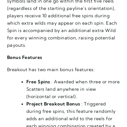
symbols land in one go within the first five reels
(regardless of the starting payline’s orientation),
players receive 10 additional free spins during
which extra wilds may appear on each spin. Each
Spin is accompanied by an additional extra Wild
for every winning combination, raising potential
payouts.
Bonus Features
Breakout has two main bonus features:
Free Spins
: Awarded when three or more
Scatters land anywhere in view
(horizontal or vertical).
Project Breakout Bonus
: Triggered
during free spins, this feature randomly
adds an additional wild to the reels for
each winning combination created by a