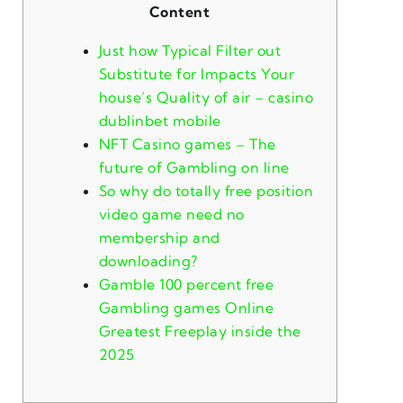
Content
Just how Typical Filter out
Substitute for Impacts Your
house’s Quality of air – casino
dublinbet mobile
NFT Casino games – The
future of Gambling on line
So why do totally free position
video game need no
membership and
downloading?
Gamble 100 percent free
Gambling games Online
Greatest Freeplay inside the
2025