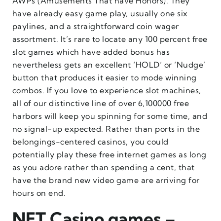
AWPs (Amusements That have Honors). They
have already easy game play, usually one six
paylines, and a straightforward coin wager
assortment. It’s rare to locate any 100 percent free
slot games which have added bonus has
nevertheless gets an excellent ‘HOLD’ or ‘Nudge’
button that produces it easier to mode winning
combos. If you love to experience slot machines,
all of our distinctive line of over 6,100000 free
harbors will keep you spinning for some time, and
no signal-up expected. Rather than ports in the
belongings-centered casinos, you could
potentially play these free internet games as long
as you adore rather than spending a cent, that
have the brand new video game are arriving for
hours on end.
NFT Casino games –