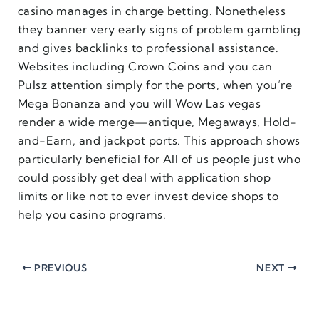
casino manages in charge betting. Nonetheless
they banner very early signs of problem gambling
and gives backlinks to professional assistance.
Websites including Crown Coins and you can
Pulsz attention simply for the ports, when you’re
Mega Bonanza and you will Wow Las vegas
render a wide merge—antique, Megaways, Hold-
and-Earn, and jackpot ports. This approach shows
particularly beneficial for All of us people just who
could possibly get deal with application shop
limits or like not to ever invest device shops to
help you casino programs.
PREVIOUS
NEXT