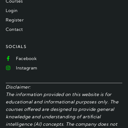
Courses
Login
Register
Contact
SOCIALS
Facebook
Instagram
Disclaimer:
The information provided on this website is for
educational and informational purposes only. The
courses offered are designed to provide general
knowledge and understanding of artificial
intelligence (AI) concepts. The company does not