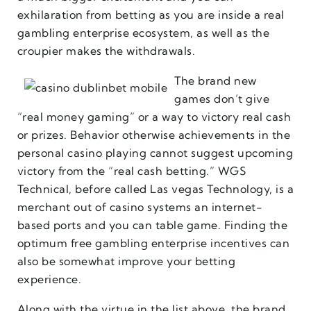
exhilaration from betting as you are inside a real
gambling enterprise ecosystem, as well as the
croupier makes the withdrawals.
The brand new
games don’t give
“real money gaming” or a way to victory real cash
or prizes. Behavior otherwise achievements in the
personal casino playing cannot suggest upcoming
victory from the “real cash betting.” WGS
Technical, before called Las vegas Technology, is a
merchant out of casino systems an internet-
based ports and you can table game. Finding the
optimum free gambling enterprise incentives can
also be somewhat improve your betting
experience.
Along with the virtue in the list above, the brand