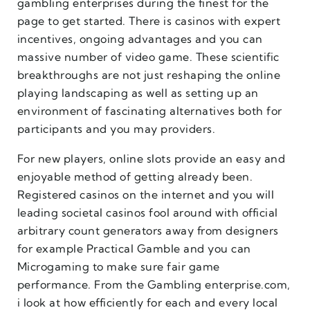
gambling enterprises during the finest for the
page to get started. There is casinos with expert
incentives, ongoing advantages and you can
massive number of video game. These scientific
breakthroughs are not just reshaping the online
playing landscaping as well as setting up an
environment of fascinating alternatives both for
participants and you may providers.
For new players, online slots provide an easy and
enjoyable method of getting already been.
Registered casinos on the internet and you will
leading societal casinos fool around with official
arbitrary count generators away from designers
for example Practical Gamble and you can
Microgaming to make sure fair game
performance. From the Gambling enterprise.com,
i look at how efficiently for each and every local