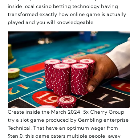
inside local casino betting technology having
transformed exactly how online game is actually
played and you will knowledgeable.
Create inside the March 2024, 5x Cherry Group
try a slot game produced by Gambling enterprise
Technical. That have an optimum wager from
$ten.0, this game caters multiple people, away