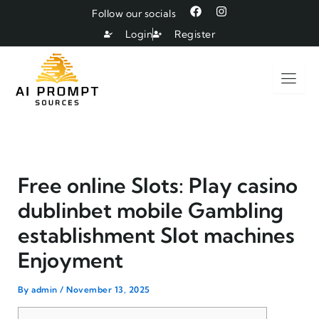
Skip
F
I
Follow our socials
a
n
to
c
s
Login
Register
e
t
content
b
a
o
g
o
r
k
a
m
Free online Slots: Play casino
dublinbet mobile Gambling
establishment Slot machines
Enjoyment
By
admin
/
November 13, 2025