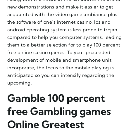
new demonstrations and make it easier to get
acquainted with the video game ambiance plus
the software of one’s internet casino. Ios and
android operating system is less prone to trojan
compared to help you computer systems, leading
them to a better selection for to play 100 percent
free online casino games. To your proceeded
development of mobile and smartphone unit
incorporate, the focus to the mobile playing is
anticipated so you can intensify regarding the
upcoming.
Gamble 100 percent
free Gambling games
Online Greatest