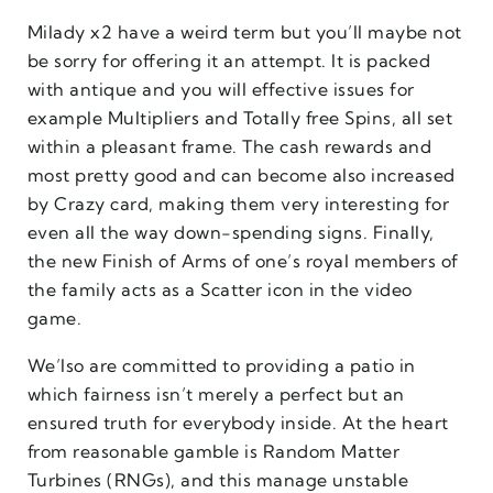
Milady x2 have a weird term but you’ll maybe not
be sorry for offering it an attempt. It is packed
with antique and you will effective issues for
example Multipliers and Totally free Spins, all set
within a pleasant frame. The cash rewards and
most pretty good and can become also increased
by Crazy card, making them very interesting for
even all the way down-spending signs.
Finally,
the new Finish of Arms of one’s royal members of
the family acts as a Scatter icon in the video
game.
We’lso are committed to providing a patio in
which fairness isn’t merely a perfect but an
ensured truth for everybody inside. At the heart
from reasonable gamble is Random Matter
Turbines (RNGs), and this manage unstable