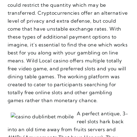
could restrict the quantity which may be
transferred. Cryptocurrencies offer an alternative
level of privacy and extra defense, but could
come that have unstable exchange rates. With
these types of additional payment options to
imagine, it’s essential to find the one which works
best for you along with your gambling on line
means. Wild Local casino offers multiple totally
free video game, and preferred slots and you will
dining table games. The working platform was
created to cater to participants searching for
totally free online slots and other gambling
games rather than monetary chance.
A perfect antique, 3-
reel slots hark back
into an old time away from fruits servers and