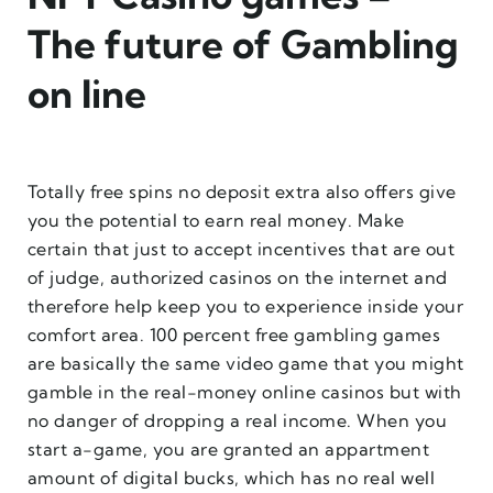
The future of Gambling
on line
Totally free spins no deposit extra also offers give
you the potential to earn real money. Make
certain that just to accept incentives that are out
of judge, authorized casinos on the internet and
therefore help keep you to experience inside your
comfort area. 100 percent free gambling games
are basically the same video game that you might
gamble in the real-money online casinos but with
no danger of dropping a real income. When you
start a-game, you are granted an appartment
amount of digital bucks, which has no real well