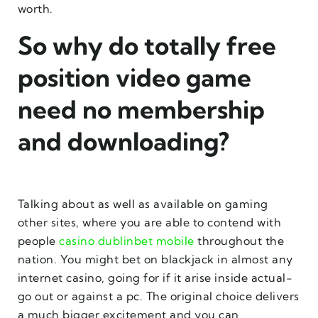
worth.
So why do totally free
position video game
need no membership
and downloading?
Talking about as well as available on gaming
other sites, where you are able to contend with
people
casino dublinbet mobile
throughout the
nation. You might bet on blackjack in almost any
internet casino, going for if it arise inside actual-
go out or against a pc. The original choice delivers
a much bigger excitement and you can