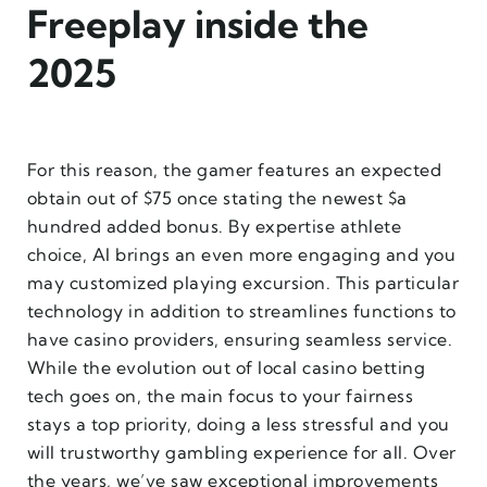
Freeplay inside the
2025
For this reason, the gamer features an expected
obtain out of $75 once stating the newest $a
hundred added bonus. By expertise athlete
choice, AI brings an even more engaging and you
may customized playing excursion. This particular
technology in addition to streamlines functions to
have casino providers, ensuring seamless service.
While the evolution out of local casino betting
tech goes on, the main focus to your fairness
stays a top priority, doing a less stressful and you
will trustworthy gambling experience for all. Over
the years, we’ve saw exceptional improvements