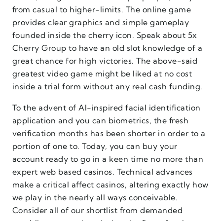
from casual to higher-limits. The online game
provides clear graphics and simple gameplay
founded inside the cherry icon. Speak about 5x
Cherry Group to have an old slot knowledge of a
great chance for high victories. The above-said
greatest video game might be liked at no cost
inside a trial form without any real cash funding.
To the advent of AI-inspired facial identification
application and you can biometrics, the fresh
verification months has been shorter in order to a
portion of one to. Today, you can buy your
account ready to go in a keen time no more than
expert web based casinos. Technical advances
make a critical affect casinos, altering exactly how
we play in the nearly all ways conceivable.
Consider all of our shortlist from demanded