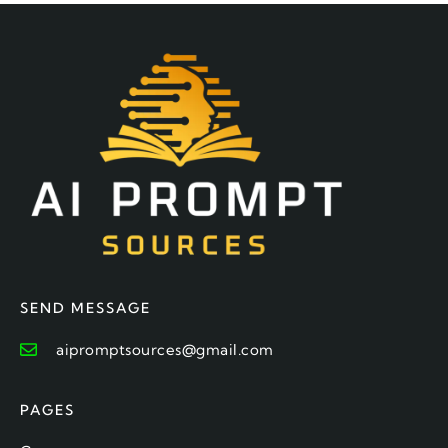
SEND MESSAGE
aipromptsources@gmail.com
PAGES