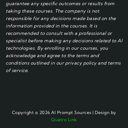
guarantee any specific outcomes or results from
taking these courses. The company is not
responsible for any decisions made based on the
information provided in the courses. It is
recommended to consult with a professional or
specialist before making any decisions related to AI
technologies. By enrolling in our courses, you
acknowledge and agree to the terms and
conditions outlined in our privacy policy and terms
of service.
Lorem ipsum dolor sit amet, consectetur adipiscing
elit. Ut elit tellus, luctus nec ullamcorper mattis,
pulvinar dapibus leo.
Copyright © 2026 AI Prompt Sources | Design by
Quatro Link