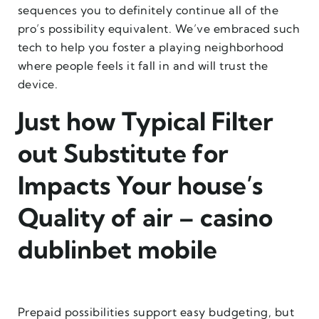
sequences you to definitely continue all of the
pro’s possibility equivalent. We’ve embraced such
tech to help you foster a playing neighborhood
where people feels it fall in and will trust the
device.
Just how Typical Filter
out Substitute for
Impacts Your house’s
Quality of air – casino
dublinbet mobile
Prepaid possibilities support easy budgeting, but