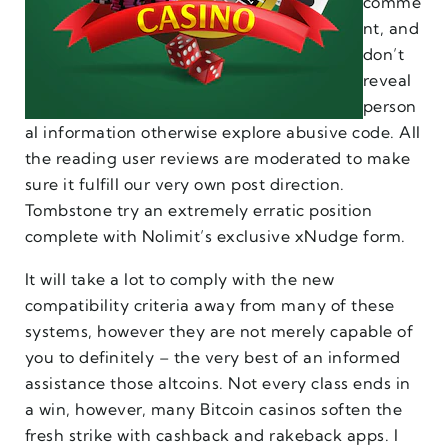
comme
nt, and
don’t
reveal
person
al information otherwise explore abusive code. All
the reading user reviews are moderated to make
sure it fulfill our very own post direction.
Tombstone try an extremely erratic position
complete with Nolimit’s exclusive xNudge form.
It will take a lot to comply with the new
compatibility criteria away from many of these
systems, however they are not merely capable of
you to definitely – the very best of an informed
assistance those altcoins. Not every class ends in
a win, however, many Bitcoin casinos soften the
fresh strike with cashback and rakeback apps. I