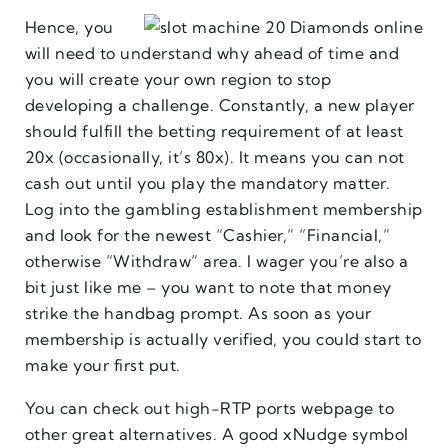
Hence, you
will need to understand why ahead of time and
you will create your own region to stop
developing a challenge. Constantly, a new player
should fulfill the betting requirement of at least
20x (occasionally, it’s 80x). It means you can not
cash out until you play the mandatory matter.
Log into the gambling establishment membership
and look for the newest “Cashier,” “Financial,”
otherwise “Withdraw” area. I wager you’re also a
bit just like me – you want to note that money
strike the handbag prompt. As soon as your
membership is actually verified, you could start to
make your first put.
You can check out high-RTP ports webpage to
other great alternatives. A good xNudge symbol