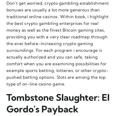
Don’t get worried, crypto gambling establishment
bonuses are usually a lot more generous than
traditional online casinos. Within book, i highlight
the best crypto gambling enterprises for real
money as well as the finest Bitcoin gaming sites,
providing you with a very clear roadmap through
the ever before-increasing crypto gaming
surroundings.
For each program i encourage is
actually authorized and you can safe, taking
comfort when you are examining possibilities for
example sports betting, lotteries, or other crypto-
pushed betting options. Slots are among the top
type of on-line casino game.
Tombstone Slaughter: El
Gordo’s Payback