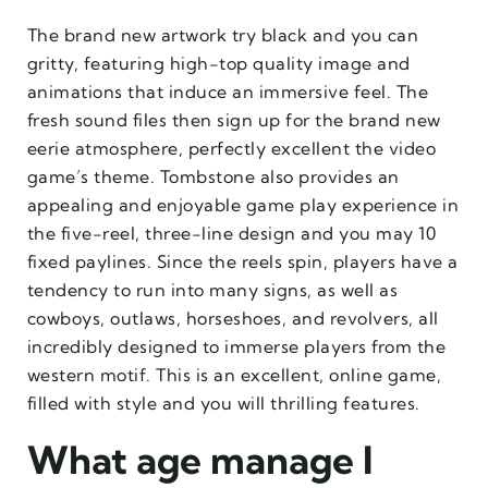
The brand new artwork try black and you can
gritty, featuring high-top quality image and
animations that induce an immersive feel. The
fresh sound files then sign up for the brand new
eerie atmosphere, perfectly excellent the video
game’s theme. Tombstone also provides an
appealing and enjoyable game play experience in
the five-reel, three-line design and you may 10
fixed paylines. Since the reels spin, players have a
tendency to run into many signs, as well as
cowboys, outlaws, horseshoes, and revolvers, all
incredibly designed to immerse players from the
western motif. This is an excellent, online game,
filled with style and you will thrilling features.
What age manage I