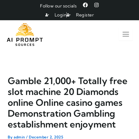
Skip
F
I
Follow our socials
a
n
to
c
s
Login
Register
e
t
content
b
a
o
g
o
r
k
a
m
Gamble 21,000+ Totally free
slot machine 20 Diamonds
online Online casino games
Demonstration Gambling
establishment enjoyment
By
admin
/
December 2, 2025