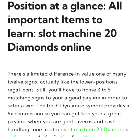
Position at a glance: All
important Items to
learn: slot machine 20
Diamonds online
There’s a limited difference in value one of many
twelve signs, actually like the lower-positions
regal icons. Still, you’ll have to home 3 to 5
matching signs to your a good payline in order to
safer a win. The fresh Dynamite symbol provides a
6x commission so you can get 5 to your a great
payline, when you are gold taverns and cash
handbags one another
slot machine 20 Diamonds