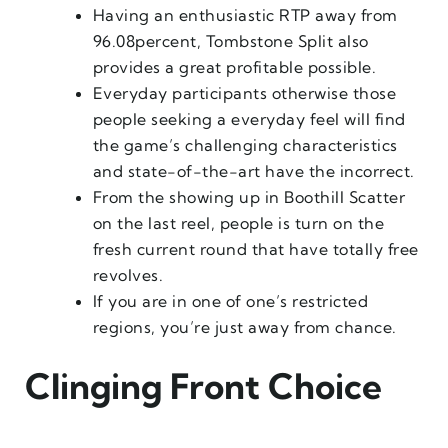
Having an enthusiastic RTP away from
96.08percent, Tombstone Split also
provides a great profitable possible.
Everyday participants otherwise those
people seeking a everyday feel will find
the game’s challenging characteristics
and state-of-the-art have the incorrect.
From the showing up in Boothill Scatter
on the last reel, people is turn on the
fresh current round that have totally free
revolves.
If you are in one of one’s restricted
regions, you’re just away from chance.
Clinging Front Choice