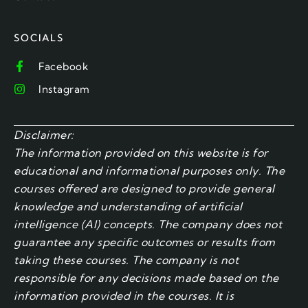
SOCIALS
Facebook
Instagram
Disclaimer:
The information provided on this website is for
educational and informational purposes only. The
courses offered are designed to provide general
knowledge and understanding of artificial
intelligence (AI) concepts. The company does not
guarantee any specific outcomes or results from
taking these courses. The company is not
responsible for any decisions made based on the
information provided in the courses. It is