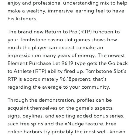
enjoy and professional understanding mix to help
make a wealthy, immersive learning feel to have
his listeners.
The brand new Return to Pro (RTP) function to
your Tombstone casino slot games shows how
much the player can expect to make an
impression on many years of energy. The newest
Element Purchase Let 96.19 type gets the Go back
to Athlete (RTP) ability fired up. Tombstone Slot’s
RTP is approximately 96.18percent, that’s
regarding the average to your community.
Through the demonstration, profiles can be
acquaint themselves on the game’s aspects,
signs, paylines, and exciting added bonus series,
such free spins and the xNudge feature. Free
online harbors try probably the most well-known