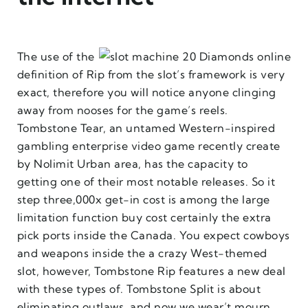
The use of the
definition of Rip from the slot’s framework is very
exact, therefore you will notice anyone clinging
away from nooses for the game’s reels.
Tombstone Tear, an untamed Western-inspired
gambling enterprise video game recently create
by Nolimit Urban area, has the capacity to
getting one of their most notable releases. So it
step three,000x get-in cost is among the large
limitation function buy cost certainly the extra
pick ports inside the Canada. You expect cowboys
and weapons inside the a crazy West-themed
slot, however, Tombstone Rip features a new deal
with these types of. Tombstone Split is about
eliminating outlaws, and now we wear’t mourn