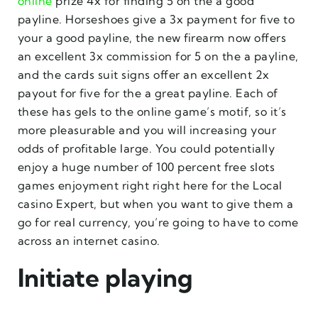
online
prize 4x for finding 5 on the a good
payline. Horseshoes give a 3x payment for five to
your a good payline, the new firearm now offers
an excellent 3x commission for 5 on the a payline,
and the cards suit signs offer an excellent 2x
payout for five for the a great payline. Each of
these has gels to the online game’s motif, so it’s
more pleasurable and you will increasing your
odds of profitable large. You could potentially
enjoy a huge number of 100 percent free slots
games enjoyment right right here for the Local
casino Expert, but when you want to give them a
go for real currency, you’re going to have to come
across an internet casino.
Initiate playing