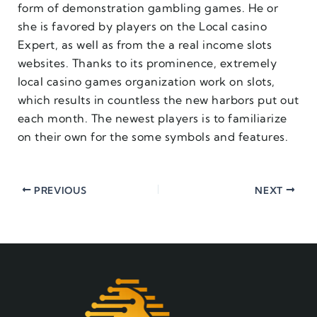
form of demonstration gambling games. He or
she is favored by players on the Local casino
Expert, as well as from the a real income slots
websites. Thanks to its prominence, extremely
local casino games organization work on slots,
which results in countless the new harbors put out
each month. The newest players is to familiarize
on their own for the some symbols and features.
PREVIOUS
NEXT