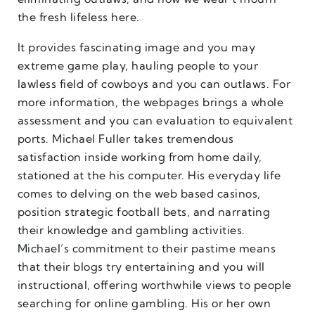
the fresh lifeless here.
It provides fascinating image and you may
extreme game play, hauling people to your
lawless field of cowboys and you can outlaws. For
more information, the webpages brings a whole
assessment and you can evaluation to equivalent
ports. Michael Fuller takes tremendous
satisfaction inside working from home daily,
stationed at the his computer. His everyday life
comes to delving on the web based casinos,
position strategic football bets, and narrating
their knowledge and gambling activities.
Michael’s commitment to their pastime means
that their blogs try entertaining and you will
instructional, offering worthwhile views to people
searching for online gambling. His or her own