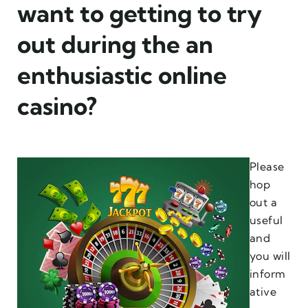
want to getting to try
out during the an
enthusiastic online
casino?
Please
hop
out a
useful
and
you will
inform
ative