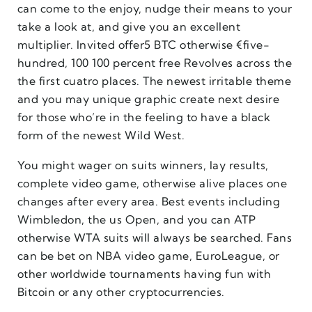
can come to the enjoy, nudge their means to your
take a look at, and give you an excellent
multiplier. Invited offer5 BTC otherwise €five-
hundred, 100 100 percent free Revolves across the
the first cuatro places. The newest irritable theme
and you may unique graphic create next desire
for those who’re in the feeling to have a black
form of the newest Wild West.
You might wager on suits winners, lay results,
complete video game, otherwise alive places one
changes after every area. Best events including
Wimbledon, the us Open, and you can ATP
otherwise WTA suits will always be searched. Fans
can be bet on NBA video game, EuroLeague, or
other worldwide tournaments having fun with
Bitcoin or any other cryptocurrencies.