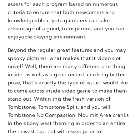
assess for each program based on numerous
criteria to ensure that both newcomers and
knowledgeable crypto gamblers can take
advantage of a good, transparent, and you can
enjoyable playing environment.
Beyond the regular great features and you may
spooky pictures, what makes that it video slot
novel? Well, there are many different one thing
inside, as well as a good record-cracking better
prize, that’s exactly the type of issue I would like
to come across inside video game to make them
stand out. Within this the fresh version of
Tombstone, Tombstone Split, and you will
Tombstone No Compassion, NoLimit Area cranks
in the ebony west theming in order to an entire
the newest top, not witnessed prior to!