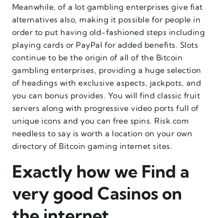
Meanwhile, of a lot gambling enterprises give fiat
alternatives also, making it possible for people in
order to put having old-fashioned steps including
playing cards or PayPal for added benefits. Slots
continue to be the origin of all of the Bitcoin
gambling enterprises, providing a huge selection
of headings with exclusive aspects, jackpots, and
you can bonus provides. You will find classic fruit
servers along with progressive video ports full of
unique icons and you can free spins. Risk.com
needless to say is worth a location on your own
directory of Bitcoin gaming internet sites.
Exactly how we Find a
very good Casinos on
the internet