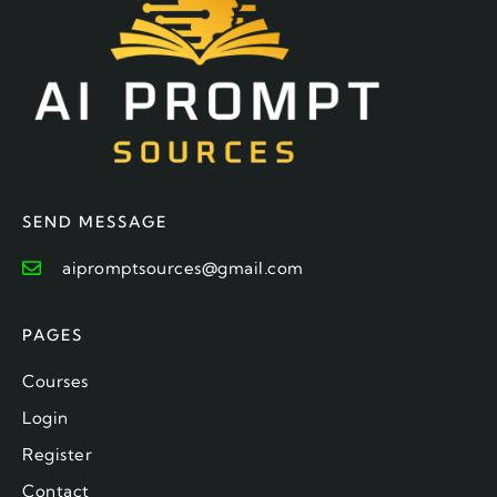
SEND MESSAGE
aipromptsources@gmail.com
PAGES
Courses
Login
Register
Contact