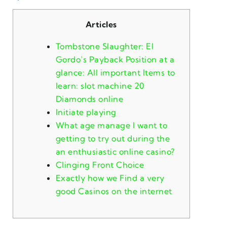
Articles
Tombstone Slaughter: El
Gordo’s Payback Position at a
glance: All important Items to
learn: slot machine 20
Diamonds online
Initiate playing
What age manage I want to
getting to try out during the
an enthusiastic online casino?
Clinging Front Choice
Exactly how we Find a very
good Casinos on the internet