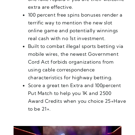
extra are effective.
100 percent free spins bonuses render a
terrific way to mention the new slot
online game and potentially winnings
real cash with no 1st investment.
Built to combat illegal sports betting via
mobile wires, the newest Government
Cord Act forbids organizations from
using cable correspondence
characteristics for highway betting.
Score a great ten Extra and 100percent
Put Match to help you 1K and 2500
Award Credits when you choice 25+Have
to be 21+.