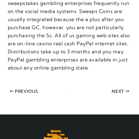
sweepstakes gambling enterprises frequently run
on the social media systems. Sweeps Coins are
usually integrated because the a plus after you
purchase GC, however, you are not particularly
purchasing the Sc. All of us gaming web sites also
are on-line casino real cash PayPal internet sites.
Distributions take up to 3 months and you may
PayPal gambling enterprises are available in just
about any online gambling state.
PREVIOUS
NEXT