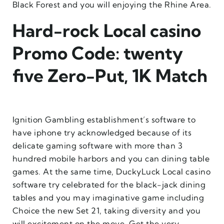
Black Forest and you will enjoying the Rhine Area.
Hard-rock Local casino
Promo Code: twenty
five Zero-Put, 1K Match
Ignition Gambling establishment’s software to
have iphone try acknowledged because of its
delicate gaming software with more than 3
hundred mobile harbors and you can dining table
games. At the same time, DuckyLuck Local casino
software try celebrated for the black-jack dining
tables and you may imaginative game including
Choice the new Set 21, taking diversity and you
will excitement on the move. Get the very