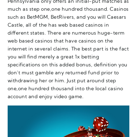
Pennsylvania only offers an initial-put matches as
much as step one,one hundred thousand. Casinos
such as BetMGM, BetRivers, and you will Caesars
Castle, all of the has web based casinos in
different states. There are numerous huge-term
web based casinos that have casinos on the
internet in several claims. The best part is the fact
you will find merely a great 1x betting
specifications on this added bonus, definition you
don’t must gamble any returned fund prior to
withdrawing her or him. Just put around step
one,one hundred thousand into the local casino
account and enjoy video game.