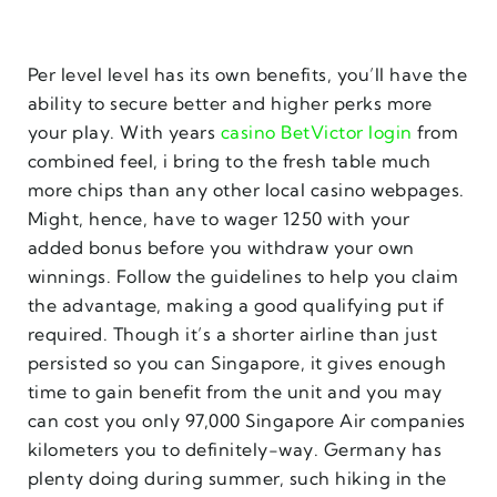
Per level level has its own benefits, you’ll have the
ability to secure better and higher perks more
your play. With years
casino BetVictor login
from
combined feel, i bring to the fresh table much
more chips than any other local casino webpages.
Might, hence, have to wager 1250 with your
added bonus before you withdraw your own
winnings. Follow the guidelines to help you claim
the advantage, making a good qualifying put if
required. Though it’s a shorter airline than just
persisted so you can Singapore, it gives enough
time to gain benefit from the unit and you may
can cost you only 97,000 Singapore Air companies
kilometers you to definitely-way. Germany has
plenty doing during summer, such hiking in the