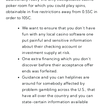
poker room for which you could play spins,
obtainable in five restrictions away from 0.5SC in
order to 10SC.
We want to ensure that you don’t have
fun with any local casino software one
put painful and sensitive information
about their checking account or
investment supply at risk.
One extra financing which you don’t
discover before their acceptance offer
ends was forfeited.
Guidance and you can helplines are
around for somebody affected by
problem gambling across the U.S., that
have all over the country and you can
state-certain information available