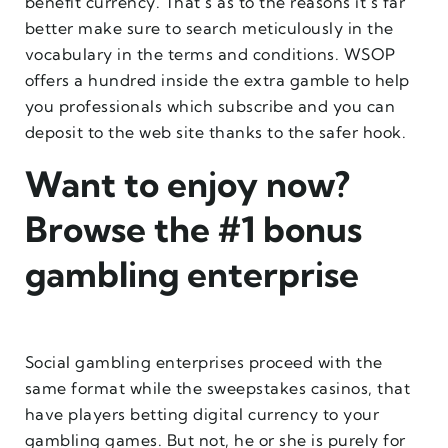
benefit currency. That’s as to the reasons it’s far
better make sure to search meticulously in the
vocabulary in the terms and conditions. WSOP
offers a hundred inside the extra gamble to help
you professionals which subscribe and you can
deposit to the web site thanks to the safer hook.
Want to enjoy now?
Browse the #1 bonus
gambling enterprise
Social gambling enterprises proceed with the
same format while the sweepstakes casinos, that
have players betting digital currency to your
gambling games. But not, he or she is purely for