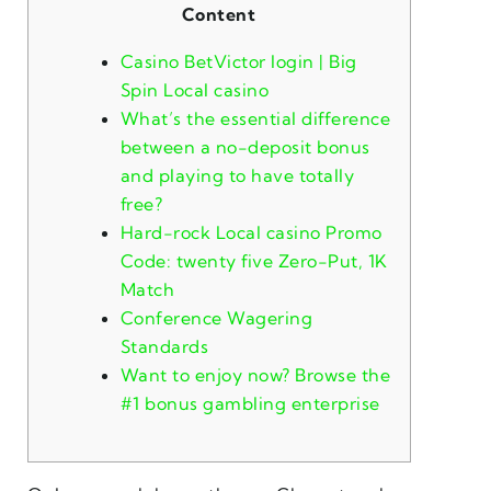
Content
Casino BetVictor login | Big
Spin Local casino
What’s the essential difference
between a no-deposit bonus
and playing to have totally
free?
Hard-rock Local casino Promo
Code: twenty five Zero-Put, 1K
Match
Conference Wagering
Standards
Want to enjoy now? Browse the
#1 bonus gambling enterprise