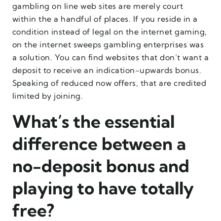
gambling on line web sites are merely court
within the a handful of places. If you reside in a
condition instead of legal on the internet gaming,
on the internet sweeps gambling enterprises was
a solution. You can find websites that don’t want a
deposit to receive an indication-upwards bonus.
Speaking of reduced now offers, that are credited
limited by joining.
What’s the essential
difference between a
no-deposit bonus and
playing to have totally
free?