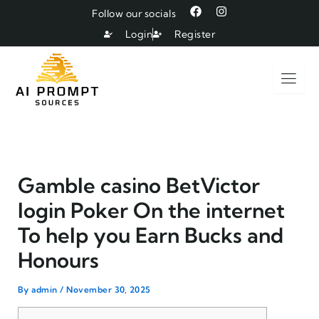
Skip
F
I
Follow our socials
a
n
to
c
s
Login
Register
e
t
content
b
a
o
g
o
r
k
a
m
Gamble casino BetVictor
login Poker On the internet
To help you Earn Bucks and
Honours
By
admin
/
November 30, 2025