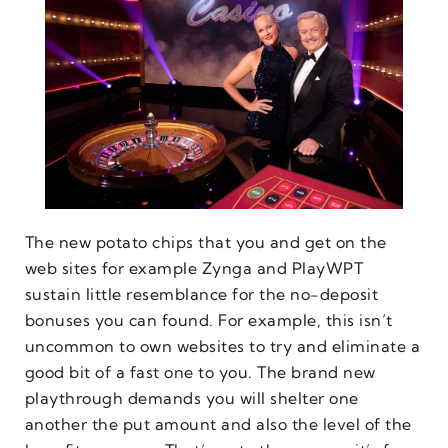
The new potato chips that you and get on the
web sites for example Zynga and PlayWPT
sustain little resemblance for the no-deposit
bonuses you can found. For example, this isn’t
uncommon to own websites to try and eliminate a
good bit of a fast one to you. The brand new
playthrough demands you will shelter one
another the put amount and also the level of the