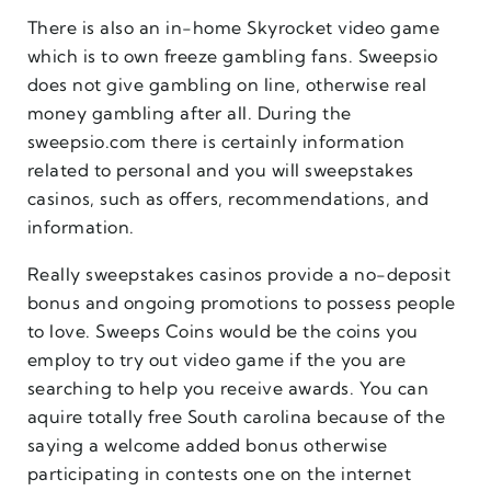
There is also an in-home Skyrocket video game
which is to own freeze gambling fans. Sweepsio
does not give gambling on line, otherwise real
money gambling after all. During the
sweepsio.com there is certainly information
related to personal and you will sweepstakes
casinos, such as offers, recommendations, and
information.
Really sweepstakes casinos provide a no-deposit
bonus and ongoing promotions to possess people
to love. Sweeps Coins would be the coins you
employ to try out video game if the you are
searching to help you receive awards. You can
aquire totally free South carolina because of the
saying a welcome added bonus otherwise
participating in contests one on the internet