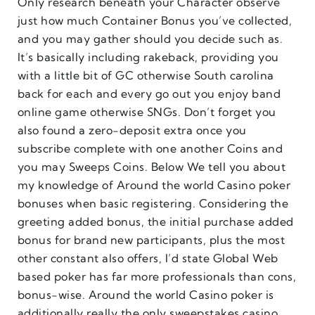
Only research beneath your Character observe
just how much Container Bonus you’ve collected,
and you may gather should you decide such as.
It’s basically including rakeback, providing you
with a little bit of GC otherwise South carolina
back for each and every go out you enjoy band
online game otherwise SNGs. Don’t forget you
also found a zero-deposit extra once you
subscribe complete with one another Coins and
you may Sweeps Coins.
Below We tell you about
my knowledge of Around the world Casino poker
bonuses when basic registering. Considering the
greeting added bonus, the initial purchase added
bonus for brand new participants, plus the most
other constant also offers, I’d state Global Web
based poker has far more professionals than cons,
bonus-wise. Around the world Casino poker is
additionally really the only sweepstakes casino