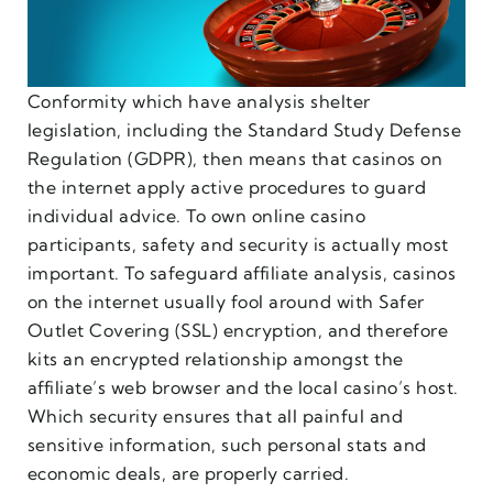
Conformity which have analysis shelter
legislation, including the Standard Study Defense
Regulation (GDPR), then means that casinos on
the internet apply active procedures to guard
individual advice. To own online casino
participants, safety and security is actually most
important. To safeguard affiliate analysis, casinos
on the internet usually fool around with Safer
Outlet Covering (SSL) encryption, and therefore
kits an encrypted relationship amongst the
affiliate’s web browser and the local casino’s host.
Which security ensures that all painful and
sensitive information, such personal stats and
economic deals, are properly carried.