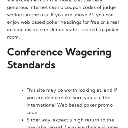
generous internet casino coupon codes of judge
workers in the usa. If you are above 21, you can
enjoy web based poker headings for free or a real
income inside one United states-signed up poker
room.
Conference Wagering
Standards
This site may be worth looking at, and if
you are doing make sure you use the
International Web based poker promo
code.
Either way, expect a high return to the
one rake repaid if you are their welcome