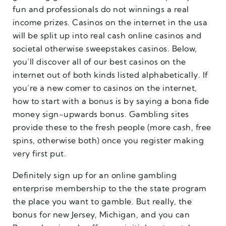
fun and professionals do not winnings a real
income prizes. Casinos on the internet in the usa
will be split up into real cash online casinos and
societal otherwise sweepstakes casinos. Below,
you’ll discover all of our best casinos on the
internet out of both kinds listed alphabetically. If
you’re a new comer to casinos on the internet,
how to start with a bonus is by saying a bona fide
money sign-upwards bonus. Gambling sites
provide these to the fresh people (more cash, free
spins, otherwise both) once you register making
very first put.
Definitely sign up for an online gambling
enterprise membership to the the state program
the place you want to gamble. But really, the
bonus for new Jersey, Michigan, and you can