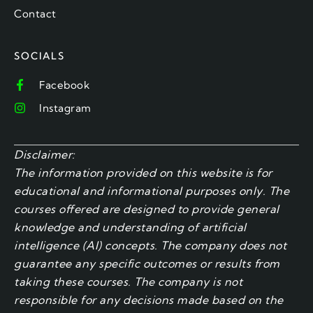
Contact
SOCIALS
Facebook
Instagram
Disclaimer:
The information provided on this website is for
educational and informational purposes only. The
courses offered are designed to provide general
knowledge and understanding of artificial
intelligence (AI) concepts. The company does not
guarantee any specific outcomes or results from
taking these courses. The company is not
responsible for any decisions made based on the