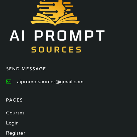
SEND MESSAGE
aipromptsources@gmail.com
PAGES
Courses
Login
Register