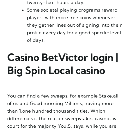
twenty-four hours a day.
Some societal playing programs reward
players with more free coins whenever
they gather lines out of signing into their
profile every day for a good specific level
of days.
Casino BetVictor login |
Big Spin Local casino
You can find a few sweeps, for example Stake.all
of us and Good morning Millions, having more
than 1,one hundred thousand titles. Which
differences is the reason sweepstakes casinos is
court for the majority You.S. says, while you are