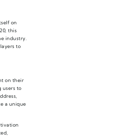
tself on
0, this
he industry.
layers to
t on their
g users to
address,
te a unique
tivation
ted,