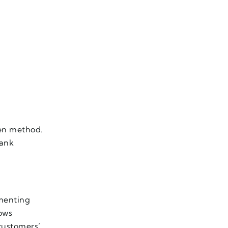
en method.
bank
menting
ows
 customers’