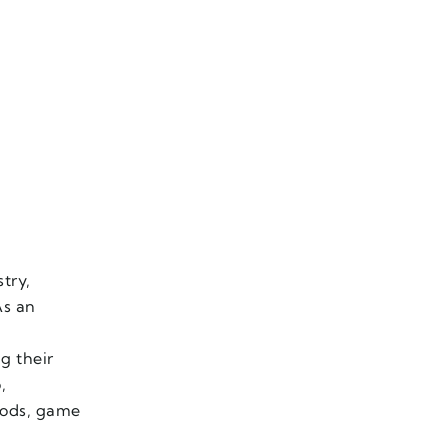
try,
As an
g their
,
hods, game