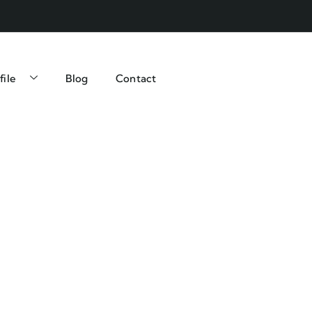
file
Blog
Contact