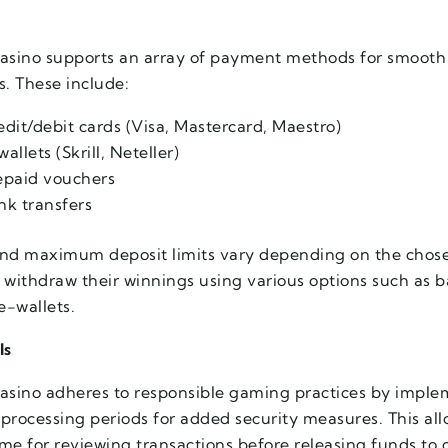
sino supports an array of payment methods for smooth
s. These include:
edit/debit cards (Visa, Mastercard, Maestro)
allets (Skrill, Neteller)
epaid vouchers
nk transfers
d maximum deposit limits vary depending on the chos
 withdraw their winnings using various options such as 
e-wallets.
ls
sino adheres to responsible gaming practices by imple
processing periods for added security measures. This all
time for reviewing transactions before releasing funds to