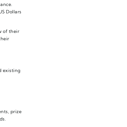
lance.
US Dollars
 of their
their
 existing
nts, prize
ds.