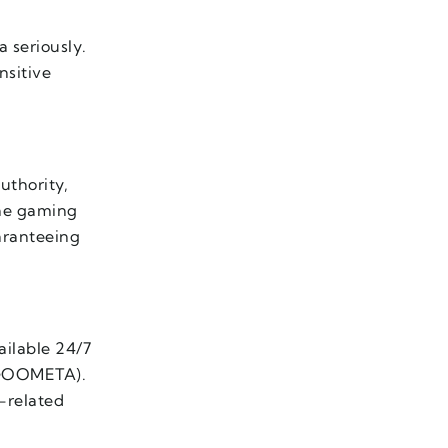
 seriously.
nsitive
uthority,
ine gaming
uaranteeing
ilable 24/7
-GOOMETA).
t-related