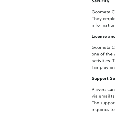
Security
Goometa Cas
They employ
informatio
License an
Goometa Ca
one of the 
activities.
fair play a
Support Se
Players ca
via email 
The support
inquiries t