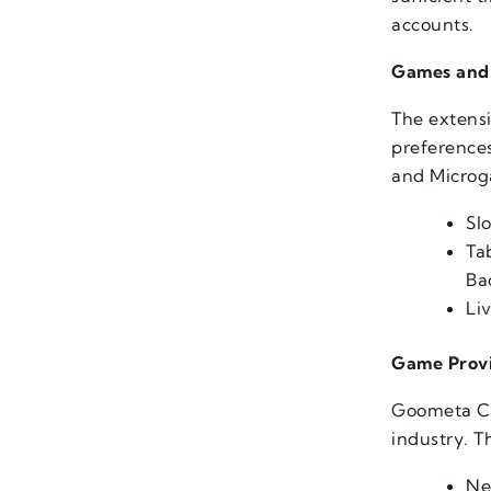
accounts.
Games and 
The extensi
preferences
and Microg
Slo
Ta
Ba
Li
Game Prov
Goometa Cas
industry. T
Ne