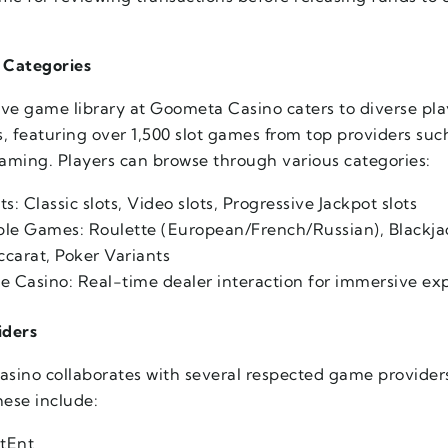
Categories
ve game library at Goometa Casino caters to diverse pla
, featuring over 1,500 slot games from top providers suc
aming. Players can browse through various categories:
ts: Classic slots, Video slots, Progressive Jackpot slots
ble Games: Roulette (European/French/Russian), Blackja
ccarat, Poker Variants
ve Casino: Real-time dealer interaction for immersive ex
iders
ino collaborates with several respected game providers
hese include:
tEnt