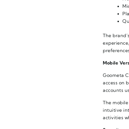
Mi
Pl
Qu
The brand’s
experience,
preferences
Mobile Ver
Goometa Cas
access on b
accounts us
The mobile 
intuitive i
activities 