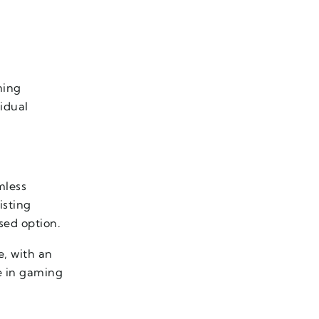
ming
vidual
mless
isting
sed option.
e, with an
ge in gaming