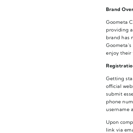
Brand Ove
Goometa Ca
providing a
brand has m
Goometa’s p
enjoy their
Registrati
Getting sta
official web
submit esse
phone numbe
username an
Upon comple
link via ema