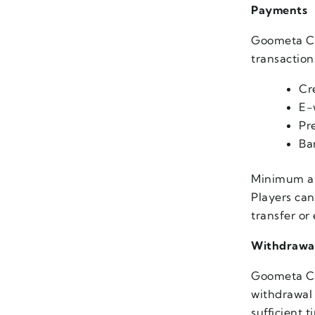
Payments
Goometa Ca
transaction
Cr
E-w
Pr
Ba
Minimum an
Players can
transfer or 
Withdrawa
Goometa Ca
withdrawal 
sufficient 