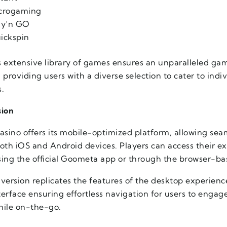
crogaming
ay’n GO
ickspin
 extensive library of games ensures an unparalleled ga
 providing users with a diverse selection to cater to indi
.
sion
ino offers its mobile-optimized platform, allowing sea
oth iOS and Android devices. Players can access their ex
ing the official Goometa app or through the browser-ba
version replicates the features of the desktop experienc
nterface ensuring effortless navigation for users to enga
while on-the-go.