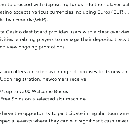
em to proceed with depositing funds into their player ba
ino accepts various currencies including Euros (EUR), 
British Pounds (GBP).
 Casino dashboard provides users with a clear overview
vities, enabling players to manage their deposits, track 
and view ongoing promotions.
ino offers an extensive range of bonuses to its new and
Upon registration, newcomers receive:
0% up to €200 Welcome Bonus
 Free Spins on a selected slot machine
o have the opportunity to participate in regular tourname
special events where they can win significant cash rewar