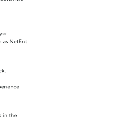
yer
h as NetEnt
ck,
perience
 in the