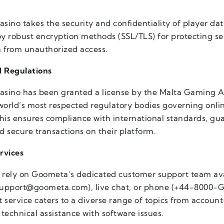
ino takes the security and confidentiality of player data
 robust encryption methods (SSL/TLS) for protecting se
n from unauthorized access.
d Regulations
sino has been granted a license by the Malta Gaming A
world’s most respected regulatory bodies governing onl
 This ensures compliance with international standards, g
nd secure transactions on their platform.
rvices
n rely on Goometa’s dedicated customer support team ava
(support@goometa.com), live chat, or phone (+44-8000
 service caters to a diverse range of topics from accoun
o technical assistance with software issues.