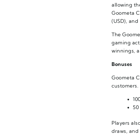
allowing th
Goometa Cas
(USD), and 
The Goometa
gaming acti
winnings, 
Bonuses
Goometa Cas
customers. 
10
50
Players als
draws, and 