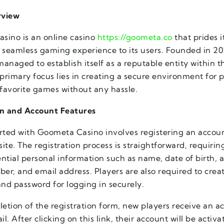
rview
sino is an online casino
https://goometa.co
that prides i
 seamless gaming experience to its users. Founded in 202
anaged to establish itself as a reputable entity within t
rimary focus lies in creating a secure environment for p
 favorite games without any hassle.
on and Account Features
rted with Goometa Casino involves registering an accoun
site. The registration process is straightforward, requirin
ntial personal information such as name, date of birth, 
r, and email address. Players are also required to crea
d password for logging in securely.
tion of the registration form, new players receive an ac
il. After clicking on this link, their account will be activa