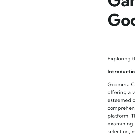
Gam
Goo
Exploring 
Introducti
Goometa Ca
offering a 
esteemed on
comprehens
platform. T
examining i
selection, 