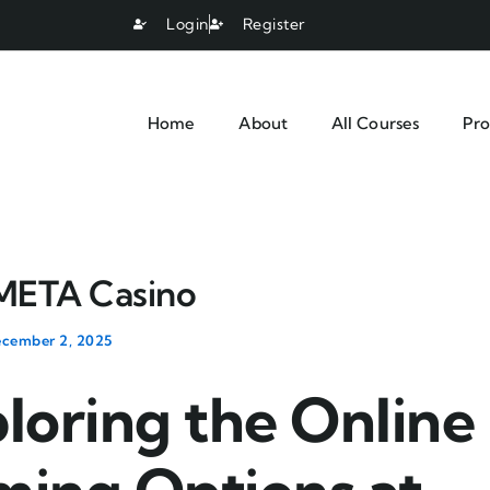
Login
Register
Home
About
All Courses
Pro
ETA Casino
cember 2, 2025
loring the Online