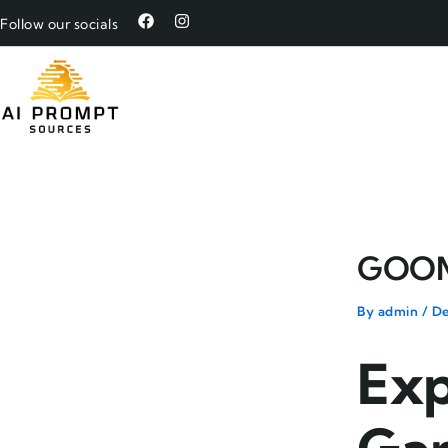
Skip
F
I
Follow our socials
a
n
to
c
s
content
e
t
b
a
o
g
o
r
k
a
m
GOOM
By
admin
/
De
Exp