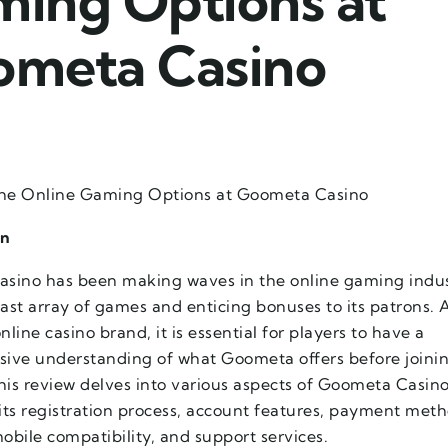
ing Options at
meta Casino
the Online Gaming Options at Goometa Casino
on
sino has been making waves in the online gaming indus
vast array of games and enticing bonuses to its patrons. 
line casino brand, it is essential for players to have a
ive understanding of what Goometa offers before joinin
his review delves into various aspects of Goometa Casino
ts registration process, account features, payment met
mobile compatibility, and support services.