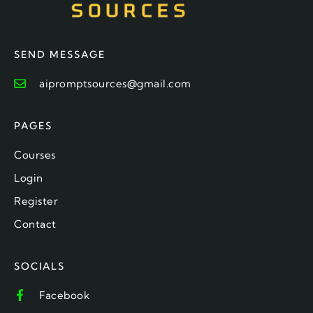
SEND MESSAGE
aipromptsources@gmail.com
PAGES
Courses
Login
Register
Contact
SOCIALS
Facebook