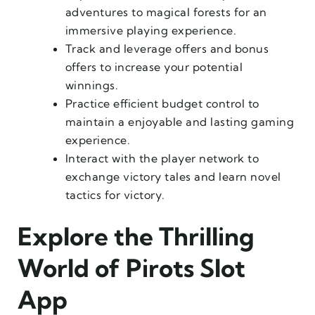
adventures to magical forests for an
immersive playing experience.
Track and leverage offers and bonus
offers to increase your potential
winnings.
Practice efficient budget control to
maintain a enjoyable and lasting gaming
experience.
Interact with the player network to
exchange victory tales and learn novel
tactics for victory.
Explore the Thrilling
World of Pirots Slot
App