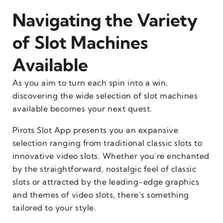
Navigating the Variety
of Slot Machines
Available
As you aim to turn each spin into a win,
discovering the wide selection of slot machines
available becomes your next quest.
Pirots Slot App presents you an expansive
selection ranging from traditional classic slots to
innovative video slots. Whether you’re enchanted
by the straightforward, nostalgic feel of classic
slots or attracted by the leading-edge graphics
and themes of video slots, there’s something
tailored to your style.