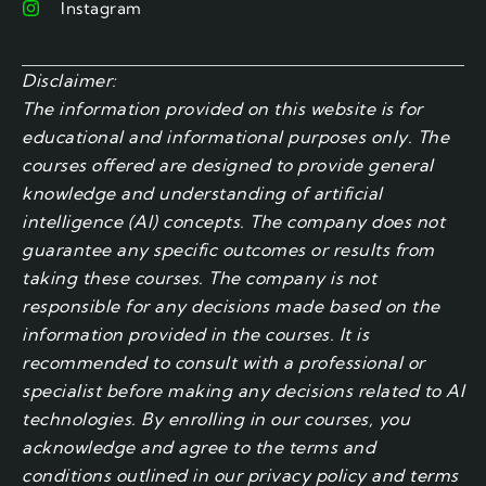
Instagram
Disclaimer:
The information provided on this website is for
educational and informational purposes only. The
courses offered are designed to provide general
knowledge and understanding of artificial
intelligence (AI) concepts. The company does not
guarantee any specific outcomes or results from
taking these courses. The company is not
responsible for any decisions made based on the
information provided in the courses. It is
recommended to consult with a professional or
specialist before making any decisions related to AI
technologies. By enrolling in our courses, you
acknowledge and agree to the terms and
conditions outlined in our privacy policy and terms