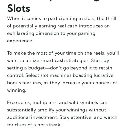
Slots
When it comes to participating in slots, the thrill
of potentially earning real cash introduces an
exhilarating dimension to your gaming
experience.
To make the most of your time on the reels, you’ll
want to utilize smart cash strategies. Start by
setting a budget—don’t go beyond it to retain
control. Select slot machines boasting lucrative
bonus features, as they increase your chances of
winning.
Free spins, multipliers, and wild symbols can
substantially amplify your winnings without
additional investment. Stay attentive, and watch
for clues of a hot streak.