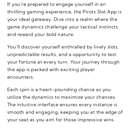
If you’re prepared to engage yourself in an
thrilling gaming experience, the Pirots Slot App is
your ideal gateway. Dive into a realm where the
game dynamics challenge your tactical instincts
and reward your bold nature.
You’ll discover yourself enthralled by lively slots,
unpredictable results, and a opportunity to test
your fortune at every turn. Your journey through
the app is packed with exciting player
encounters.
Each spin is a heart-pounding chance as you
utilize the dynamics to maximize your chances.
The intuitive interface ensures every instance is
smooth and engaging, keeping you at the edge of
your seat as you aim for those impressive wins.