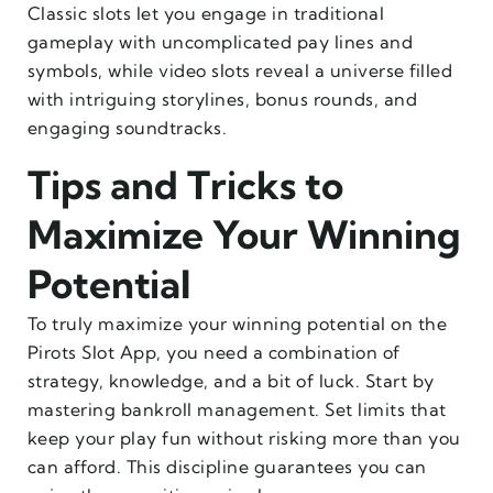
Classic slots let you engage in traditional
gameplay with uncomplicated pay lines and
symbols, while video slots reveal a universe filled
with intriguing storylines, bonus rounds, and
engaging soundtracks.
Tips and Tricks to
Maximize Your Winning
Potential
To truly maximize your winning potential on the
Pirots Slot App, you need a combination of
strategy, knowledge, and a bit of luck. Start by
mastering bankroll management. Set limits that
keep your play fun without risking more than you
can afford. This discipline guarantees you can