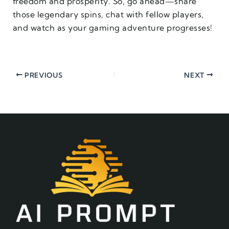
freedom and prosperity. So, go ahead—share
those legendary spins, chat with fellow players,
and watch as your gaming adventure progresses!
PREVIOUS
NEXT