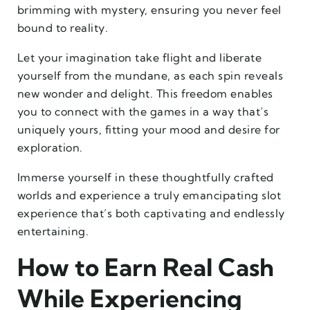
brimming with mystery, ensuring you never feel
bound to reality.
Let your imagination take flight and liberate
yourself from the mundane, as each spin reveals
new wonder and delight. This freedom enables
you to connect with the games in a way that’s
uniquely yours, fitting your mood and desire for
exploration.
Immerse yourself in these thoughtfully crafted
worlds and experience a truly emancipating slot
experience that’s both captivating and endlessly
entertaining.
How to Earn Real Cash
While Experiencing