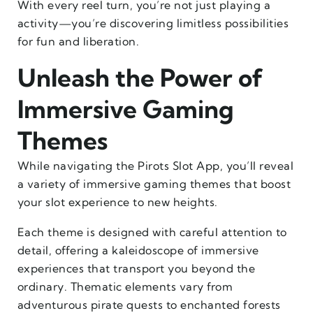
With every reel turn, you’re not just playing a
activity—you’re discovering limitless possibilities
for fun and liberation.
Unleash the Power of
Immersive Gaming
Themes
While navigating the Pirots Slot App, you’ll reveal
a variety of immersive gaming themes that boost
your slot experience to new heights.
Each theme is designed with careful attention to
detail, offering a kaleidoscope of immersive
experiences that transport you beyond the
ordinary. Thematic elements vary from
adventurous pirate quests to enchanted forests