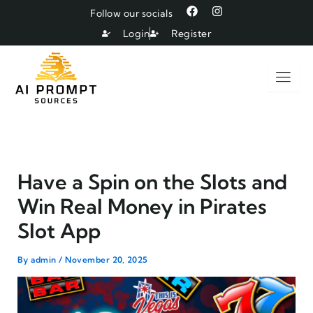
Skip
F
I
Follow our socials
a
n
to
c
s
Login
Register
e
t
content
b
a
o
g
o
r
k
a
m
Have a Spin on the Slots and
Win Real Money in Pirates
Slot App
By
admin
/
November 20, 2025