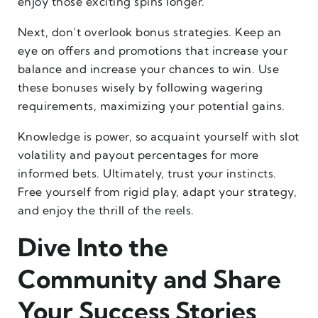
enjoy those exciting spins longer.
Next, don’t overlook bonus strategies. Keep an
eye on offers and promotions that increase your
balance and increase your chances to win. Use
these bonuses wisely by following wagering
requirements, maximizing your potential gains.
Knowledge is power, so acquaint yourself with slot
volatility and payout percentages for more
informed bets. Ultimately, trust your instincts.
Free yourself from rigid play, adapt your strategy,
and enjoy the thrill of the reels.
Dive Into the
Community and Share
Your Success Stories