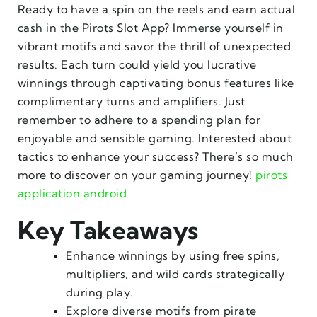
Ready to have a spin on the reels and earn actual
cash in the Pirots Slot App? Immerse yourself in
vibrant motifs and savor the thrill of unexpected
results. Each turn could yield you lucrative
winnings through captivating bonus features like
complimentary turns and amplifiers. Just
remember to adhere to a spending plan for
enjoyable and sensible gaming. Interested about
tactics to enhance your success? There’s so much
more to discover on your gaming journey!
pirots
application android
Key Takeaways
Enhance winnings by using free spins,
multipliers, and wild cards strategically
during play.
Explore diverse motifs from pirate