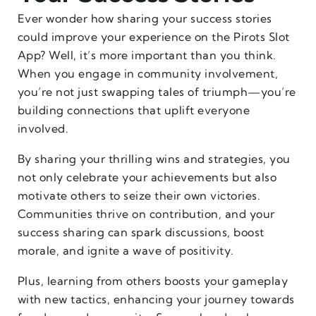
Ever wonder how sharing your success stories
could improve your experience on the Pirots Slot
App? Well, it’s more important than you think.
When you engage in community involvement,
you’re not just swapping tales of triumph—you’re
building connections that uplift everyone
involved.
By sharing your thrilling wins and strategies, you
not only celebrate your achievements but also
motivate others to seize their own victories.
Communities thrive on contribution, and your
success sharing can spark discussions, boost
morale, and ignite a wave of positivity.
Plus, learning from others boosts your gameplay
with new tactics, enhancing your journey towards