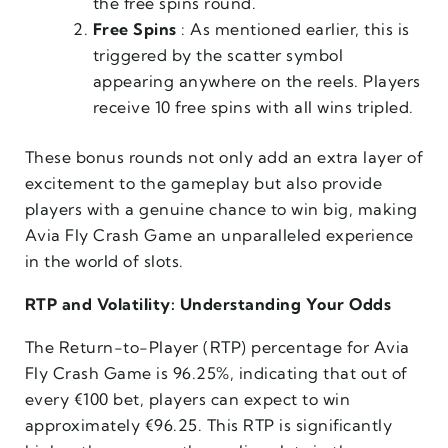
the free spins round.
Free Spins
: As mentioned earlier, this is
triggered by the scatter symbol
appearing anywhere on the reels. Players
receive 10 free spins with all wins tripled.
These bonus rounds not only add an extra layer of
excitement to the gameplay but also provide
players with a genuine chance to win big, making
Avia Fly Crash Game an unparalleled experience
in the world of slots.
RTP and Volatility: Understanding Your Odds
The Return-to-Player (RTP) percentage for Avia
Fly Crash Game is 96.25%, indicating that out of
every €100 bet, players can expect to win
approximately €96.25. This RTP is significantly