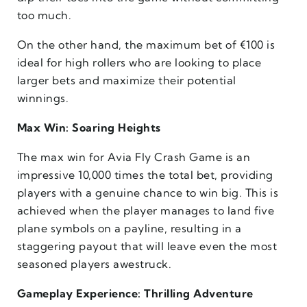
too much.
On the other hand, the maximum bet of €100 is
ideal for high rollers who are looking to place
larger bets and maximize their potential
winnings.
Max Win: Soaring Heights
The max win for Avia Fly Crash Game is an
impressive 10,000 times the total bet, providing
players with a genuine chance to win big. This is
achieved when the player manages to land five
plane symbols on a payline, resulting in a
staggering payout that will leave even the most
seasoned players awestruck.
Gameplay Experience: Thrilling Adventure