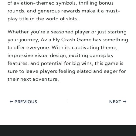
of aviation-themed symbols, thrilling bonus
rounds, and generous rewards make it a must-
play title in the world of slots.
Whether you’re a seasoned player or just starting
your journey, Avia Fly Crash Game has something
to offer everyone. With its captivating theme,
impressive visual design, exciting gameplay
features, and potential for big wins, this game is
sure to leave players feeling elated and eager for
their next adventure.
PREVIOUS
NEXT