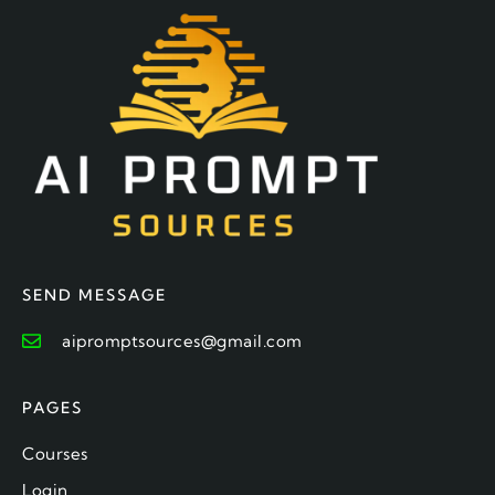
SEND MESSAGE
aipromptsources@gmail.com
PAGES
Courses
Login