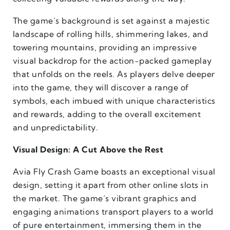
The game’s background is set against a majestic
landscape of rolling hills, shimmering lakes, and
towering mountains, providing an impressive
visual backdrop for the action-packed gameplay
that unfolds on the reels. As players delve deeper
into the game, they will discover a range of
symbols, each imbued with unique characteristics
and rewards, adding to the overall excitement
and unpredictability.
Visual Design: A Cut Above the Rest
Avia Fly Crash Game boasts an exceptional visual
design, setting it apart from other online slots in
the market. The game’s vibrant graphics and
engaging animations transport players to a world
of pure entertainment, immersing them in the