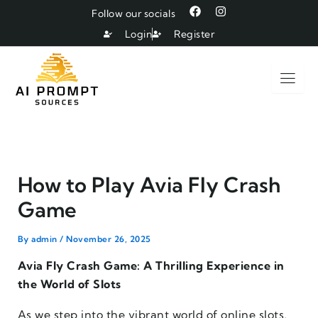
Skip
F
I
Follow our socials
a
n
to
c
s
Login
Register
e
t
content
b
a
o
g
o
r
k
a
m
How to Play Avia Fly Crash
Game
By
admin
/
November 26, 2025
Avia Fly Crash Game: A Thrilling Experience in
the World of Slots
As we step into the vibrant world of online slots,