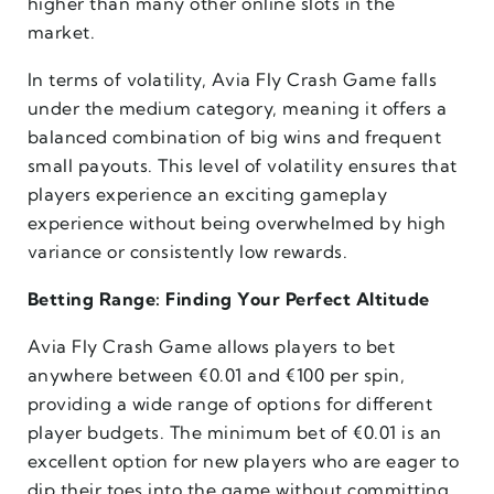
higher than many other online slots in the
market.
In terms of volatility, Avia Fly Crash Game falls
under the medium category, meaning it offers a
balanced combination of big wins and frequent
small payouts. This level of volatility ensures that
players experience an exciting gameplay
experience without being overwhelmed by high
variance or consistently low rewards.
Betting Range: Finding Your Perfect Altitude
Avia Fly Crash Game allows players to bet
anywhere between €0.01 and €100 per spin,
providing a wide range of options for different
player budgets. The minimum bet of €0.01 is an
excellent option for new players who are eager to
dip their toes into the game without committing