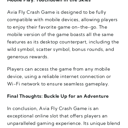
Avia Fly Crash Game is designed to be fully
compatible with mobile devices, allowing players
to enjoy their favorite game on-the-go. The
mobile version of the game boasts all the same
features as its desktop counterpart, including the
wild symbol, scatter symbol, bonus rounds, and
generous rewards.
Players can access the game from any mobile
device, using a reliable internet connection or
Wi-Fi network to ensure seamless gameplay.
Final Thoughts: Buckle Up for an Adventure
In conclusion, Avia Fly Crash Game is an
exceptional online slot that offers players an
unparalleled gaming experience. Its unique blend