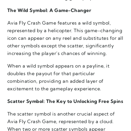
The Wild Symbol: A Game-Changer
Avia Fly Crash Game features a wild symbol,
represented by a helicopter. This game-changing
icon can appear on any reel and substitutes for all
other symbols except the scatter, significantly
increasing the player’s chances of winning.
When a wild symbol appears on a payline, it
doubles the payout for that particular
combination, providing an added layer of
excitement to the gameplay experience.
Scatter Symbol: The Key to Unlocking Free Spins
The scatter symbol is another crucial aspect of
Avia Fly Crash Game, represented by a cloud.
When two or more scatter symbols appear