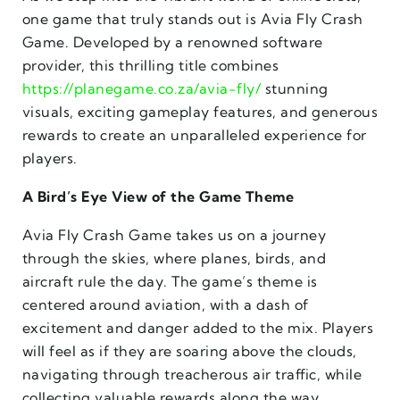
one game that truly stands out is Avia Fly Crash
Game. Developed by a renowned software
provider, this thrilling title combines
https://planegame.co.za/avia-fly/
stunning
visuals, exciting gameplay features, and generous
rewards to create an unparalleled experience for
players.
A Bird’s Eye View of the Game Theme
Avia Fly Crash Game takes us on a journey
through the skies, where planes, birds, and
aircraft rule the day. The game’s theme is
centered around aviation, with a dash of
excitement and danger added to the mix. Players
will feel as if they are soaring above the clouds,
navigating through treacherous air traffic, while
collecting valuable rewards along the way.