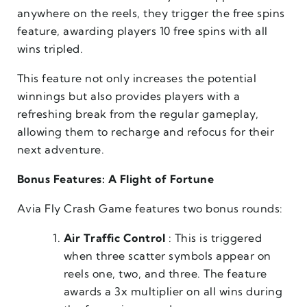
anywhere on the reels, they trigger the free spins
feature, awarding players 10 free spins with all
wins tripled.
This feature not only increases the potential
winnings but also provides players with a
refreshing break from the regular gameplay,
allowing them to recharge and refocus for their
next adventure.
Bonus Features: A Flight of Fortune
Avia Fly Crash Game features two bonus rounds:
Air Traffic Control
: This is triggered
when three scatter symbols appear on
reels one, two, and three. The feature
awards a 3x multiplier on all wins during