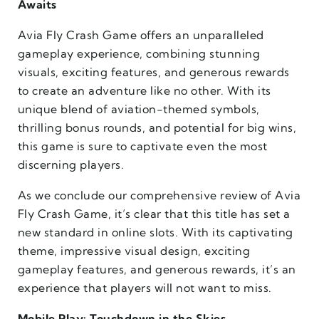
Awaits
Avia Fly Crash Game offers an unparalleled
gameplay experience, combining stunning
visuals, exciting features, and generous rewards
to create an adventure like no other. With its
unique blend of aviation-themed symbols,
thrilling bonus rounds, and potential for big wins,
this game is sure to captivate even the most
discerning players.
As we conclude our comprehensive review of Avia
Fly Crash Game, it’s clear that this title has set a
new standard in online slots. With its captivating
theme, impressive visual design, exciting
gameplay features, and generous rewards, it’s an
experience that players will not want to miss.
Mobile Play: Touchdown in the Skies