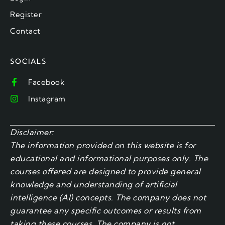
Register
Contact
SOCIALS
Facebook
Instagram
Disclaimer:
The information provided on this website is for
educational and informational purposes only. The
courses offered are designed to provide general
knowledge and understanding of artificial
intelligence (AI) concepts. The company does not
guarantee any specific outcomes or results from
taking these courses. The company is not