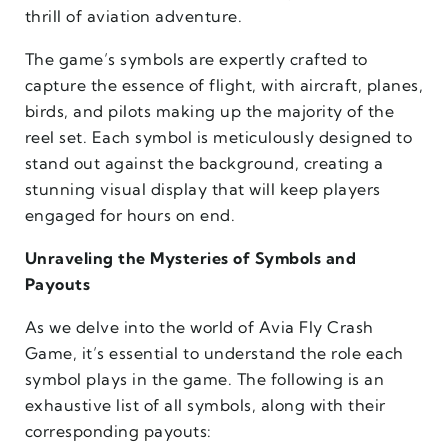
thrill of aviation adventure.
The game’s symbols are expertly crafted to
capture the essence of flight, with aircraft, planes,
birds, and pilots making up the majority of the
reel set. Each symbol is meticulously designed to
stand out against the background, creating a
stunning visual display that will keep players
engaged for hours on end.
Unraveling the Mysteries of Symbols and
Payouts
As we delve into the world of Avia Fly Crash
Game, it’s essential to understand the role each
symbol plays in the game. The following is an
exhaustive list of all symbols, along with their
corresponding payouts: