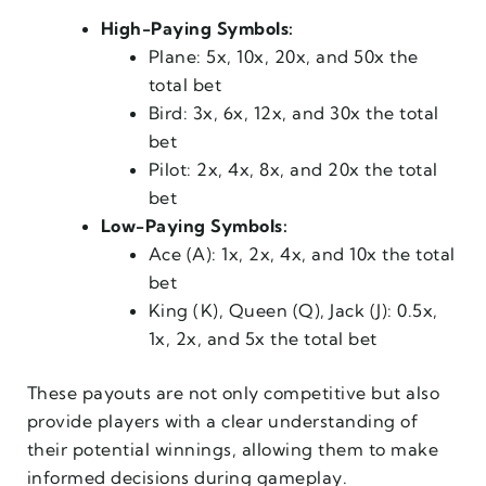
High-Paying Symbols:
Plane: 5x, 10x, 20x, and 50x the
total bet
Bird: 3x, 6x, 12x, and 30x the total
bet
Pilot: 2x, 4x, 8x, and 20x the total
bet
Low-Paying Symbols:
Ace (A): 1x, 2x, 4x, and 10x the total
bet
King (K), Queen (Q), Jack (J): 0.5x,
1x, 2x, and 5x the total bet
These payouts are not only competitive but also
provide players with a clear understanding of
their potential winnings, allowing them to make
informed decisions during gameplay.