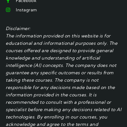
Facebook
Instagram
Disclaimer:
The information provided on this website is for
educational and informational purposes only. The
courses offered are designed to provide general
knowledge and understanding of artificial
intelligence (AI) concepts. The company does not
guarantee any specific outcomes or results from
taking these courses. The company is not
responsible for any decisions made based on the
information provided in the courses. It is
recommended to consult with a professional or
specialist before making any decisions related to AI
technologies. By enrolling in our courses, you
acknowledge and agree to the terms and