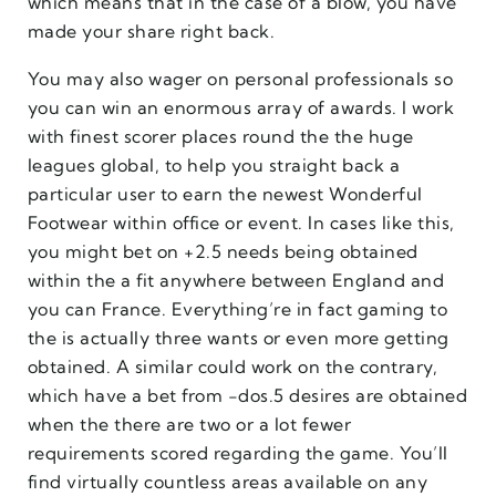
which means that in the case of a blow, you have
made your share right back.
You may also wager on personal professionals so
you can win an enormous array of awards. I work
with finest scorer places round the the huge
leagues global, to help you straight back a
particular user to earn the newest Wonderful
Footwear within office or event. In cases like this,
you might bet on +2.5 needs being obtained
within the a fit anywhere between England and
you can France. Everything’re in fact gaming to
the is actually three wants or even more getting
obtained. A similar could work on the contrary,
which have a bet from -dos.5 desires are obtained
when the there are two or a lot fewer
requirements scored regarding the game. You’ll
find virtually countless areas available on any