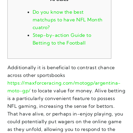
Do you know the best
matchups to have NFL Month
cuatro?
Step-by-action Guide to
Betting to the Football
Additionally it is beneficial to contrast chance
across other sportsbooks
https://maxforceracing.com/motogp/argentina-
moto-gp/
to locate value for money. Alive betting
is a particularly convenient feature to possess
NFL gaming, increasing the sense for bettors.
That have alive, or perhaps in-enjoy playing, you
could potentially put wagers on the online game
as they unfold, allowing you to respond to the