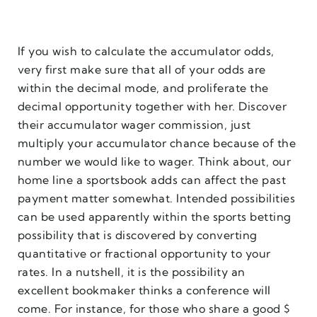
If you wish to calculate the accumulator odds,
very first make sure that all of your odds are
within the decimal mode, and proliferate the
decimal opportunity together with her. Discover
their accumulator wager commission, just
multiply your accumulator chance because of the
number we would like to wager. Think about, our
home line a sportsbook adds can affect the past
payment matter somewhat. Intended possibilities
can be used apparently within the sports betting
possibility that is discovered by converting
quantitative or fractional opportunity to your
rates. In a nutshell, it is the possibility an
excellent bookmaker thinks a conference will
come. For instance, for those who share a good $