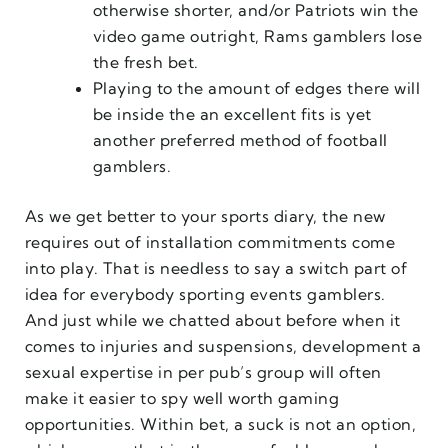
otherwise shorter, and/or Patriots win the
video game outright, Rams gamblers lose
the fresh bet.
Playing to the amount of edges there will
be inside the an excellent fits is yet
another preferred method of football
gamblers.
As we get better to your sports diary, the new
requires out of installation commitments come
into play. That is needless to say a switch part of
idea for everybody sporting events gamblers.
And just while we chatted about before when it
comes to injuries and suspensions, development a
sexual expertise in per pub’s group will often
make it easier to spy well worth gaming
opportunities. Within bet, a suck is not an option,