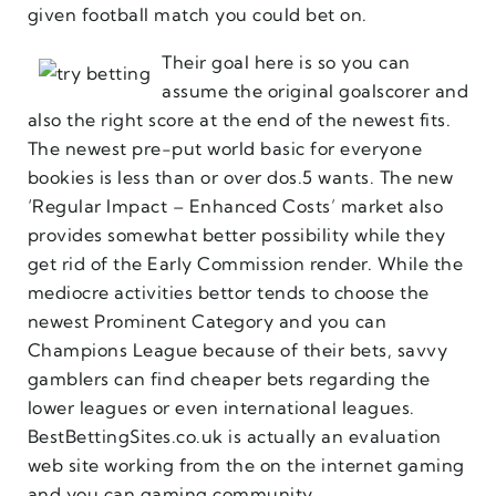
given football match you could bet on.
Their goal here is so you can
assume the original goalscorer and
also the right score at the end of the newest fits.
The newest pre-put world basic for everyone
bookies is less than or over dos.5 wants. The new
‘Regular Impact – Enhanced Costs’ market also
provides somewhat better possibility while they
get rid of the Early Commission render. While the
mediocre activities bettor tends to choose the
newest Prominent Category and you can
Champions League because of their bets, savvy
gamblers can find cheaper bets regarding the
lower leagues or even international leagues.
BestBettingSites.co.uk is actually an evaluation
web site working from the on the internet gaming
and you can gaming community.