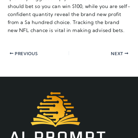
should bet so you can win $100, while you are self-
confident quantity reveal the brand new profit
from a $a hundred choice. Tracking the brand
new NFL chance is vital in making advised bets.
PREVIOUS
NEXT