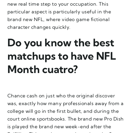
new real time step to your occupation. This
particular aspect is particularly useful in the
brand new NFL, where video game fictional
character changes quickly.
Do you know the best
matchups to have NFL
Month cuatro?
Chance cash on just who the original discover
was, exactly how many professionals away from a
college will go in the first bullet, and during the
court online sportsbooks. The brand new Pro Dish
is played the brand new week-end after the