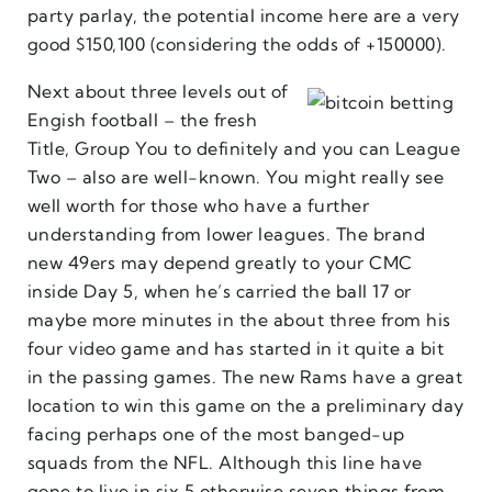
party parlay, the potential income here are a very
good $150,100 (considering the odds of +150000).
Next about three levels out of
Engish football – the fresh
Title, Group You to definitely and you can League
Two – also are well-known. You might really see
well worth for those who have a further
understanding from lower leagues. The brand
new 49ers may depend greatly to your CMC
inside Day 5, when he’s carried the ball 17 or
maybe more minutes in the about three from his
four video game and has started in it quite a bit
in the passing games. The new Rams have a great
location to win this game on the a preliminary day
facing perhaps one of the most banged-up
squads from the NFL. Although this line have
gone to live in six.5 otherwise seven things from