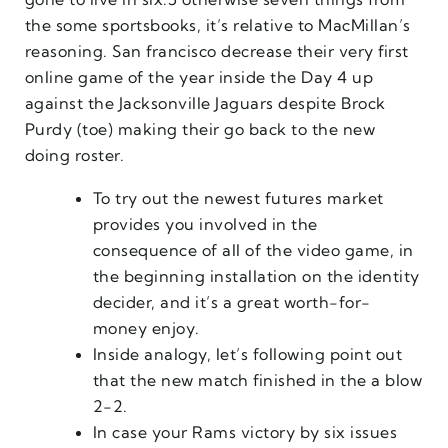
the some sportsbooks, it’s relative to MacMillan’s
reasoning. San francisco decrease their very first
online game of the year inside the Day 4 up
against the Jacksonville Jaguars despite Brock
Purdy (toe) making their go back to the new
doing roster.
To try out the newest futures market
provides you involved in the
consequence of all of the video game, in
the beginning installation on the identity
decider, and it’s a great worth-for-
money enjoy.
Inside analogy, let’s following point out
that the new match finished in the a blow
2-2.
In case your Rams victory by six issues