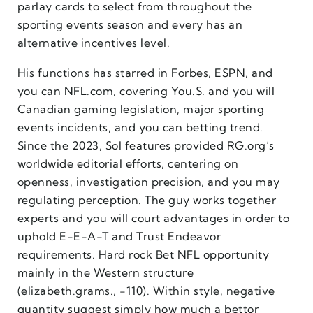
parlay cards to select from throughout the
sporting events season and every has an
alternative incentives level.
His functions has starred in Forbes, ESPN, and
you can NFL.com, covering You.S. and you will
Canadian gaming legislation, major sporting
events incidents, and you can betting trend.
Since the 2023, Sol features provided RG.org’s
worldwide editorial efforts, centering on
openness, investigation precision, and you may
regulating perception. The guy works together
experts and you will court advantages in order to
uphold E-E-A-T and Trust Endeavor
requirements. Hard rock Bet NFL opportunity
mainly in the Western structure
(elizabeth.grams., -110). Within style, negative
quantity suggest simply how much a bettor