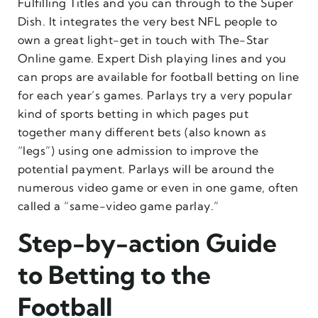
Fulfilling Titles and you can through to the Super
Dish. It integrates the very best NFL people to
own a great light-get in touch with The-Star
Online game. Expert Dish playing lines and you
can props are available for football betting on line
for each year’s games. Parlays try a very popular
kind of sports betting in which pages put
together many different bets (also known as
“legs”) using one admission to improve the
potential payment. Parlays will be around the
numerous video game or even in one game, often
called a “same-video game parlay.”
Step-by-action Guide
to Betting to the
Football