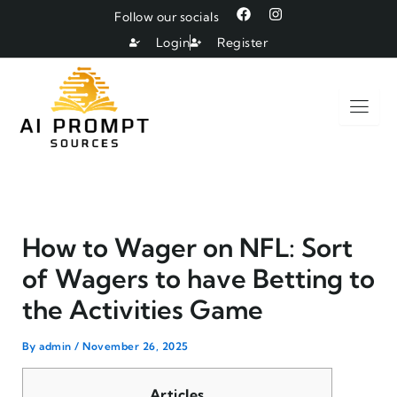
Skip
F
I
Follow our socials
a
n
to
c
s
Login
Register
e
t
content
b
a
o
g
o
r
k
a
m
How to Wager on NFL: Sort
of Wagers to have Betting to
the Activities Game
By
admin
/
November 26, 2025
Articles