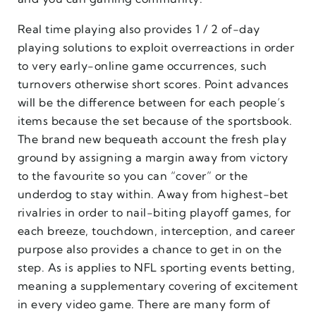
Real time playing also provides 1 / 2 of-day
playing solutions to exploit overreactions in order
to very early-online game occurrences, such
turnovers otherwise short scores. Point advances
will be the difference between for each people’s
items because the set because of the sportsbook.
The brand new bequeath account the fresh play
ground by assigning a margin away from victory
to the favourite so you can “cover” or the
underdog to stay within. Away from highest-bet
rivalries in order to nail-biting playoff games, for
each breeze, touchdown, interception, and career
purpose also provides a chance to get in on the
step. As is applies to NFL sporting events betting,
meaning a supplementary covering of excitement
in every video game. There are many form of