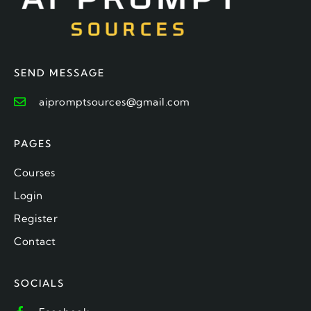
SEND MESSAGE
aipromptsources@gmail.com
PAGES
Courses
Login
Register
Contact
SOCIALS