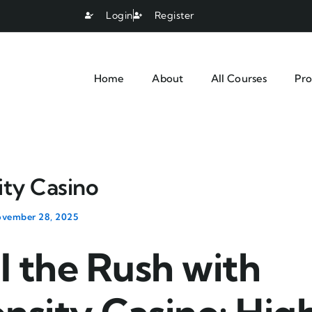
Login
Register
Home
About
All Courses
Pro
ity Casino
vember 28, 2025
l the Rush with