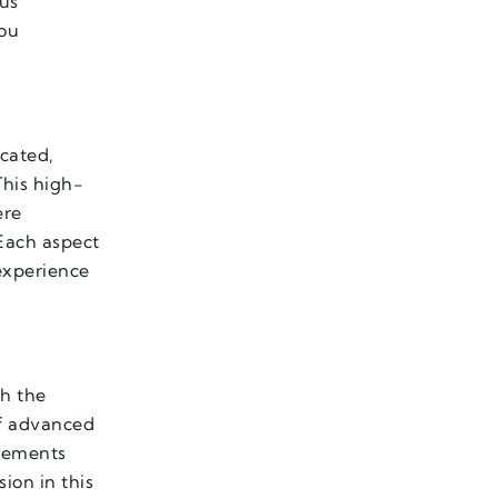
us
you
icated,
This high-
ere
Each aspect
experience
th the
of advanced
elements
ion in this