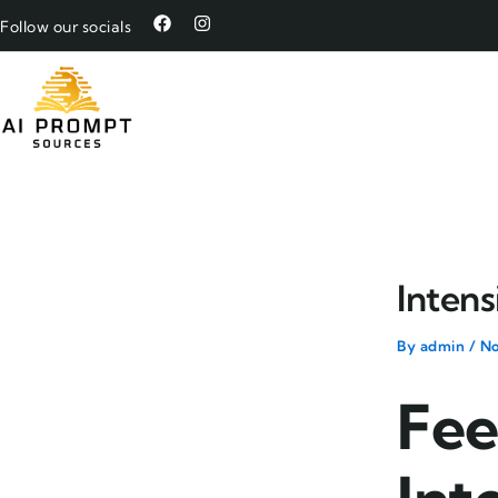
Skip
F
I
Follow our socials
a
n
to
c
s
content
e
t
b
a
o
g
o
r
k
a
m
Intens
By
admin
/
No
Fee