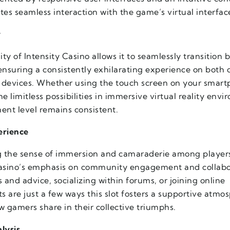
tates seamless interaction with the game’s virtual interfac
y
lity of Intensity Casino allows it to seamlessly transition
ensuring a consistently exhilarating experience on both
 devices. Whether using the touch screen on your smart
he limitless possibilities in immersive virtual reality env
ent level remains consistent.
erience
g the sense of immersion and camaraderie among players
Casino’s emphasis on community engagement and collabo
s and advice, socializing within forums, or joining online
 are just a few ways this slot fosters a supportive atmo
w gamers share in their collective triumphs.
lysis