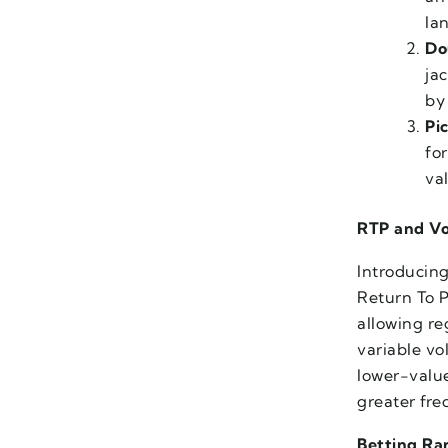
lan
Do
ja
by
Pi
fo
val
RTP and Vol
Introducing
Return To P
allowing re
variable vo
lower-value
greater fre
Betting Ra