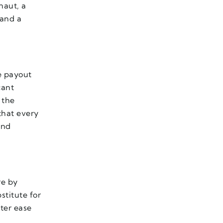
naut, a
 and a
ve payout
cant
 the
that every
and
re by
stitute for
ter ease