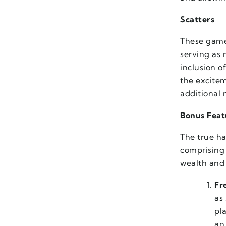
Scatters
These game-
serving as 
inclusion o
the excitem
additional 
Bonus Feat
The true ha
comprising 
wealth and
Fr
as
pl
an