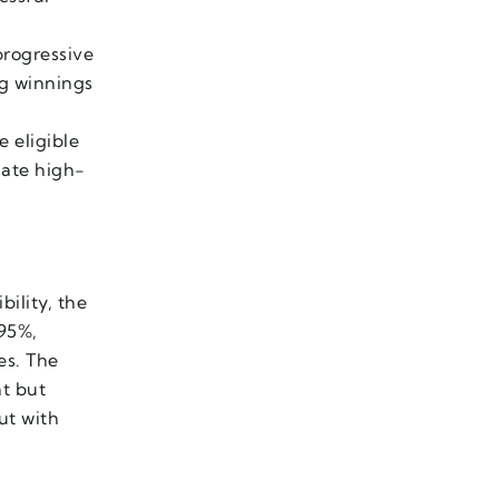
progressive
ng winnings
 eligible
late high-
bility, the
 95%,
es. The
nt but
ut with