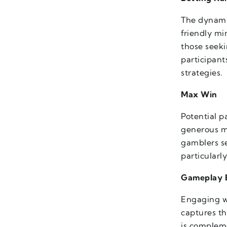
The dynami
friendly m
those seeki
participant
strategies.
Max Win
Potential p
generous ma
gamblers se
particularly
Gameplay 
Engaging wi
captures t
is compleme