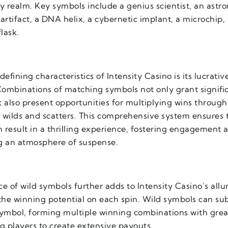
y realm. Key symbols include a genius scientist, an astro
artifact, a DNA helix, a cybernetic implant, a microchip,
lask.
defining characteristics of Intensity Casino is its lucrati
Combinations of matching symbols not only grant signifi
 also present opportunities for multiplying wins through
f wilds and scatters. This comprehensive system ensures 
n result in a thrilling experience, fostering engagement 
g an atmosphere of suspense.
e of wild symbols further adds to Intensity Casino’s allu
the winning potential on each spin. Wild symbols can sub
ymbol, forming multiple winning combinations with grea
g players to create extensive payouts.