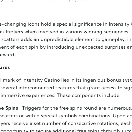
changing icons hold a special significance in Intensity 
multipliers when involved in various winning sequences.
f scatters adds an unpredictable element to gameplay, i
ent of each spin by introducing unexpected surprises a
rewards.
ures
llmark of Intensity Casino lies in its ingenious bonus sys
several interconnected features that grant access to sign
 immersive experiences. These components include:
ee Spins
: Triggers for the free spins round are numerous
 scatters or within special symbols combinations. Upon ac
ayers receive a set number of consecutive rotations, eac
 opportunity to secure additional free spins through succ