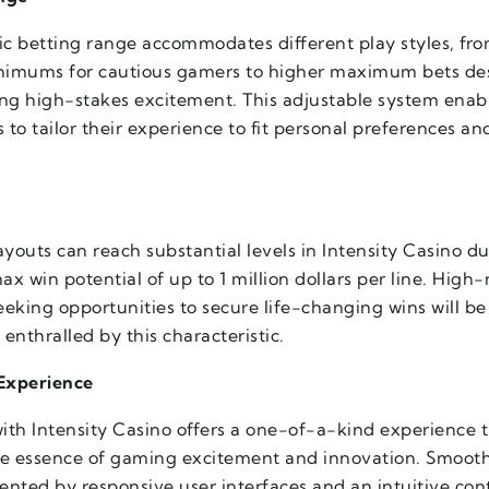
c betting range accommodates different play styles, fr
inimums for cautious gamers to higher maximum bets de
ng high-stakes excitement. This adjustable system enab
s to tailor their experience to fit personal preferences an
ayouts can reach substantial levels in Intensity Casino due
x win potential of up to 1 million dollars per line. High-r
eking opportunities to secure life-changing wins will be
 enthralled by this characteristic.
Experience
th Intensity Casino offers a one-of-a-kind experience 
he essence of gaming excitement and innovation. Smoo
nted by responsive user interfaces and an intuitive con