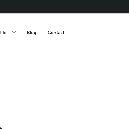
file
Blog
Contact