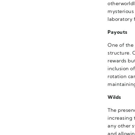
otherworldl
mysterious 
laboratory f
Payouts
One of the 
structure. 
rewards but
inclusion o
rotation ca
maintainin
Wilds
The presenc
increasing 
any other s
and allowin