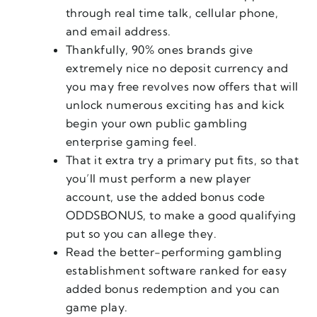
through real time talk, cellular phone,
and email address.
Thankfully, 90% ones brands give
extremely nice no deposit currency and
you may free revolves now offers that will
unlock numerous exciting has and kick
begin your own public gambling
enterprise gaming feel.
That it extra try a primary put fits, so that
you’ll must perform a new player
account, use the added bonus code
ODDSBONUS, to make a good qualifying
put so you can allege they.
Read the better-performing gambling
establishment software ranked for easy
added bonus redemption and you can
game play.