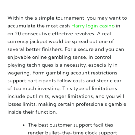
Within the a simple tournament, you may want to
accumulate the most cash
Harry login casino
in
on 20 consecutive effective revolves. A real
currency jackpot would be spread out one of
several better finishers. For a secure and you can
enjoyable online gambling sense, in control
playing techniques is a necessity, especially in
wagering. Form gambling account restrictions
support participants follow costs and steer clear
of too much investing. This type of limitations
include put limits, wager limitations, and you will
losses limits, making certain professionals gamble
inside their function.
The best customer support facilities
render bullet-the-time clock support