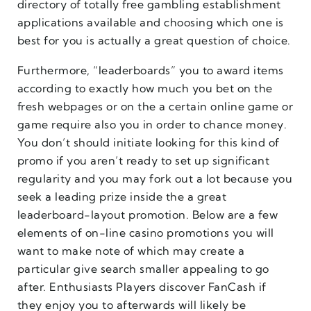
directory of totally free gambling establishment
applications available and choosing which one is
best for you is actually a great question of choice.
Furthermore, “leaderboards” you to award items
according to exactly how much you bet on the
fresh webpages or on the a certain online game or
game require also you in order to chance money.
You don’t should initiate looking for this kind of
promo if you aren’t ready to set up significant
regularity and you may fork out a lot because you
seek a leading prize inside the a great
leaderboard-layout promotion. Below are a few
elements of on-line casino promotions you will
want to make note of which may create a
particular give search smaller appealing to go
after. Enthusiasts Players discover FanCash if
they enjoy you to afterwards will likely be