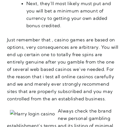
Next, they’ll most likely must put and
you will bet a minimum amount of
currency to getting your own added
bonus credited.
Just remember that , casino games are based on
options, very consequences are arbitrary. You will
end up certain one to totally free spins are
entirely genuine after you gamble from the one
of several web based casinos we’ve needed. For
the reason that i test all online casinos carefully
and we and merely ever strongly recommend
sites that are properly subscribed and you may
controlled from the an established business.
Always check the brand
new personal gambling
establishment’s terms and its listing of minimal