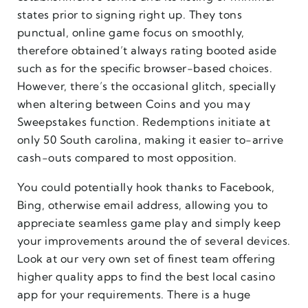
states prior to signing right up. They tons
punctual, online game focus on smoothly,
therefore obtained’t always rating booted aside
such as for the specific browser-based choices.
However, there’s the occasional glitch, specially
when altering between Coins and you may
Sweepstakes function. Redemptions initiate at
only 50 South carolina, making it easier to-arrive
cash-outs compared to most opposition.
You could potentially hook thanks to Facebook,
Bing, otherwise email address, allowing you to
appreciate seamless game play and simply keep
your improvements around the of several devices.
Look at our very own set of finest team offering
higher quality apps to find the best local casino
app for your requirements. There is a huge