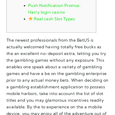
Push Notification Promos:
Harry login casino
Real cash Slot Types
The newest professionals from the BetUS is
actually welcomed having totally free bucks as
the an excellent no-deposit extra, letting you try
the gambling games without any exposure. This
enables one speak about a variety of gambling
games and have a be on the gambling enterprise
prior to any actual money bets. When deciding on
a gambling establishment application to possess
mobile harbors, take into account the list of slot
titles and you may glamorous incentives readily
available.
By the to experience on the a mobile
device, you may enjoy all of the adventure out of