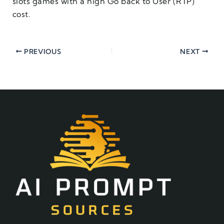
slots games with a high Go back to User (RTP)
cost.
PREVIOUS
NEXT