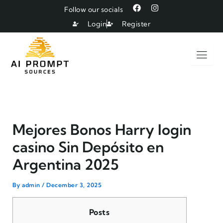
Skip
F
I
Follow our socials
a
n
to
c
s
Login
Register
e
t
content
b
a
o
g
o
r
k
a
m
Mejores Bonos Harry login
casino Sin Depósito en
Argentina 2025
By
admin
/
December 3, 2025
Posts