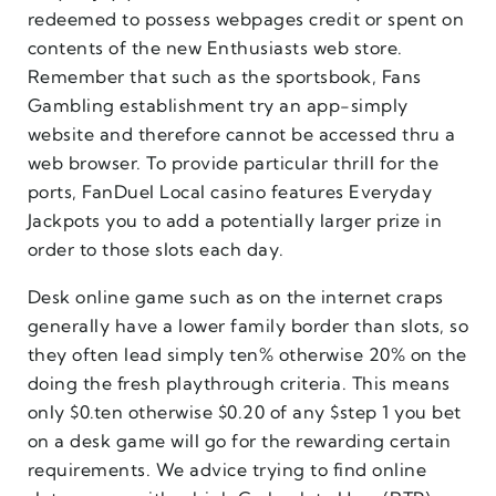
redeemed to possess webpages credit or spent on
contents of the new Enthusiasts web store.
Remember that such as the sportsbook, Fans
Gambling establishment try an app-simply
website and therefore cannot be accessed thru a
web browser. To provide particular thrill for the
ports, FanDuel Local casino features Everyday
Jackpots you to add a potentially larger prize in
order to those slots each day.
Desk online game such as on the internet craps
generally have a lower family border than slots, so
they often lead simply ten% otherwise 20% on the
doing the fresh playthrough criteria. This means
only $0.ten otherwise $0.20 of any $step 1 you bet
on a desk game will go for the rewarding certain
requirements. We advice trying to find online