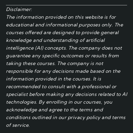
Disclaimer:
The information provided on this website is for
educational and informational purposes only. The
courses offered are designed to provide general
knowledge and understanding of artificial
intelligence (AI) concepts. The company does not
guarantee any specific outcomes or results from
taking these courses. The company is not
responsible for any decisions made based on the
information provided in the courses. It is
recommended to consult with a professional or
specialist before making any decisions related to AI
technologies. By enrolling in our courses, you
acknowledge and agree to the terms and
conditions outlined in our privacy policy and terms
of service.