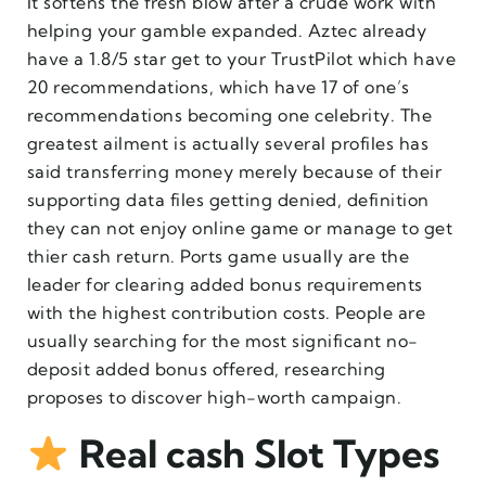
It softens the fresh blow after a crude work with
helping your gamble expanded. Aztec already
have a 1.8/5 star get to your TrustPilot which have
20 recommendations, which have 17 of one’s
recommendations becoming one celebrity. The
greatest ailment is actually several profiles has
said transferring money merely because of their
supporting data files getting denied, definition
they can not enjoy online game or manage to get
thier cash return. Ports game usually are the
leader for clearing added bonus requirements
with the highest contribution costs. People are
usually searching for the most significant no-
deposit added bonus offered, researching
proposes to discover high-worth campaign.
Real cash Slot Types