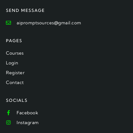
SEND MESSAGE
aipromptsources@gmail.com
PAGES
Courses
Login
Register
Contact
SOCIALS
Facebook
Instagram