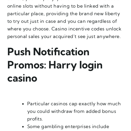
online slots without having to be linked with a
particular place, providing the brand new liberty
to try out just in case and you can regardless of
where you choose. Casino incentive codes unlock
personal sales your acquired’t see just anywhere.
Push Notification
Promos: Harry login
casino
Particular casinos cap exactly how much
you could withdraw from added bonus
profits.
Some gambling enterprises include