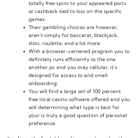
totally free spins to your appeared ports
or cashback tied to loss on the specific
games.
Their gambling choices are however,
aren’t simply for baccarat, blackjack,
slots, roulette, and a lot more.
With a browser-centered program you to
definitely runs efficiently to the one
another pc and you may cellular, it’s
designed for access to and small
onboarding.
You will find a large set of 100 percent
free local casino software offered and you
will determining what type is best for
your is truly a good question of personal
preference.