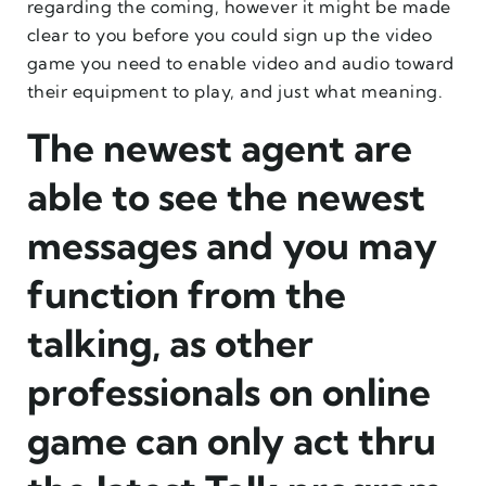
regarding the coming, however it might be made
clear to you before you could sign up the video
game you need to enable video and audio toward
their equipment to play, and just what meaning.
The newest agent are
able to see the newest
messages and you may
function from the
talking, as other
professionals on online
game can only act thru