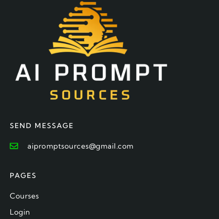
SEND MESSAGE
aipromptsources@gmail.com
PAGES
Courses
Login