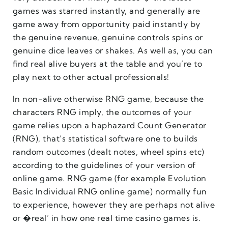
games was starred instantly, and generally are
game away from opportunity paid instantly by
the genuine revenue, genuine controls spins or
genuine dice leaves or shakes. As well as, you can
find real alive buyers at the table and you’re to
play next to other actual professionals!
In non-alive otherwise RNG game, because the
characters RNG imply, the outcomes of your
game relies upon a haphazard Count Generator
(RNG), that’s statistical software one to builds
random outcomes (dealt notes, wheel spins etc)
according to the guidelines of your version of
online game. RNG game (for example Evolution
Basic Individual RNG online game) normally fun
to experience, however they are perhaps not alive
or �real’ in how one real time casino games is.