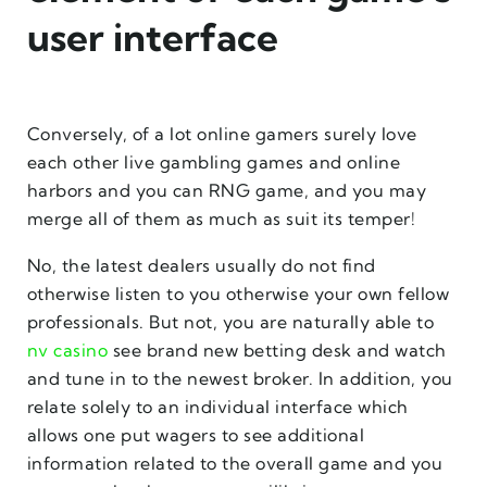
user interface
Conversely, of a lot online gamers surely love
each other live gambling games and online
harbors and you can RNG game, and you may
merge all of them as much as suit its temper!
No, the latest dealers usually do not find
otherwise listen to you otherwise your own fellow
professionals. But not, you are naturally able to
nv casino
see brand new betting desk and watch
and tune in to the newest broker. In addition, you
relate solely to an individual interface which
allows one put wagers to see additional
information related to the overall game and you