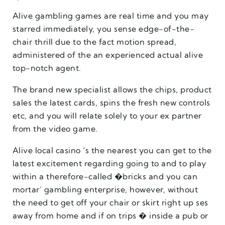
Alive gambling games are real time and you may
starred immediately, you sense edge-of-the-
chair thrill due to the fact motion spread,
administered of the an experienced actual alive
top-notch agent.
The brand new specialist allows the chips, product
sales the latest cards, spins the fresh new controls
etc, and you will relate solely to your ex partner
from the video game.
Alive local casino ‘s the nearest you can get to the
latest excitement regarding going to and to play
within a therefore-called �bricks and you can
mortar’ gambling enterprise, however, without
the need to get off your chair or skirt right up ses
away from home and if on trips � inside a pub or