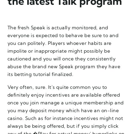
the latest Talk program
The fresh Speak is actually monitored, and
everyone is expected to behave be sure to and
you can politely. Players whoever habits are
impolite or inappropriate might possibly be
cautioned and you will once they consistently
abuse the brand new Speak program they have
its betting tutorial finalized.
Very often, sure. It’s quite common you to
definitely enjoy incentives are available offered
once you join manage a unique membership and
you may deposit money which have an on-line
casino. Such as for instance incentives might not
always be being offered, but if you simply click
any of the �Play for actual money’ hyperlinks on