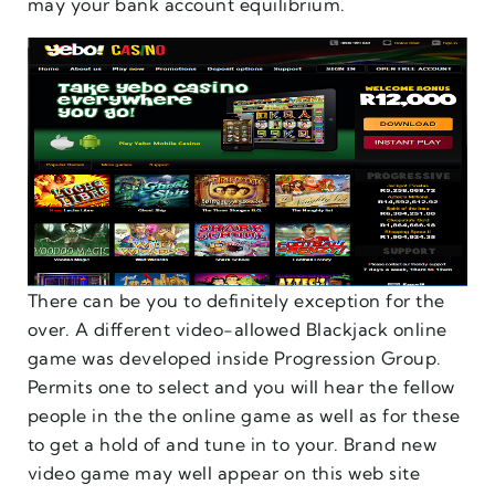
may your bank account equilibrium.
There can be you to definitely exception for the
over. A different video-allowed Blackjack online
game was developed inside Progression Group.
Permits one to select and you will hear the fellow
people in the the online game as well as for these
to get a hold of and tune in to your. Brand new
video game may well appear on this web site