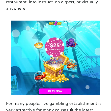
restaurant, into instruct, on airport, or virtually
anywhere.
For many people, live gambling establishment is
very attractive for many causes � the latest