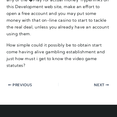
this Development web site, make an effort to
open a free account and you may put some
money with that on-line casino to start to tackle
the real deal, unless you already have an account
using them.
How simple could it possibly be to obtain start
come having alive gambling establishment and
just how must i get to know the video game
statutes?
PREVIOUS
NEXT