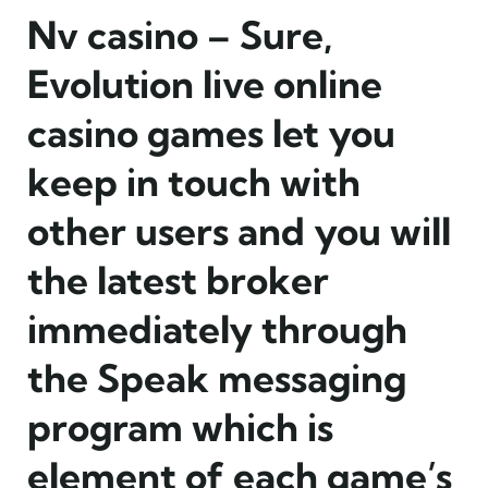
Nv casino – Sure,
Evolution live online
casino games let you
keep in touch with
other users and you will
the latest broker
immediately through
the Speak messaging
program which is
element of each game’s