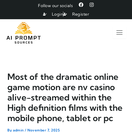
Skip
F
I
Follow our socials
a
n
to
c
s
Login
Register
e
t
content
b
a
o
g
o
r
k
a
m
Most of the dramatic online
game motion are nv casino
alive-streamed within the
High definition films with the
mobile phone, tablet or pc
By
admin
/
November 7, 2025