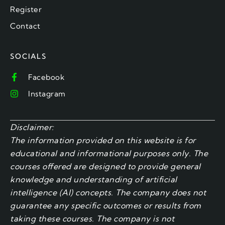
Register
Contact
SOCIALS
Facebook
Instagram
Disclaimer:
The information provided on this website is for
educational and informational purposes only. The
courses offered are designed to provide general
knowledge and understanding of artificial
intelligence (AI) concepts. The company does not
guarantee any specific outcomes or results from
taking these courses. The company is not