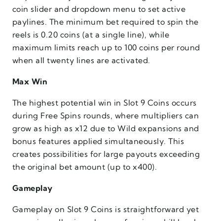
coin slider and dropdown menu to set active
paylines. The minimum bet required to spin the
reels is 0.20 coins (at a single line), while
maximum limits reach up to 100 coins per round
when all twenty lines are activated.
Max Win
The highest potential win in Slot 9 Coins occurs
during Free Spins rounds, where multipliers can
grow as high as x12 due to Wild expansions and
bonus features applied simultaneously. This
creates possibilities for large payouts exceeding
the original bet amount (up to x400).
Gameplay
Gameplay on Slot 9 Coins is straightforward yet