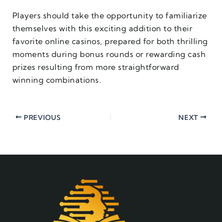
Players should take the opportunity to familiarize
themselves with this exciting addition to their
favorite online casinos, prepared for both thrilling
moments during bonus rounds or rewarding cash
prizes resulting from more straightforward
winning combinations.
PREVIOUS
NEXT