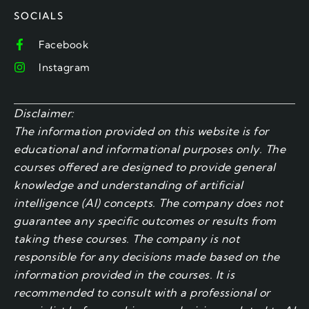
SOCIALS
Facebook
Instagram
Disclaimer:
The information provided on this website is for
educational and informational purposes only. The
courses offered are designed to provide general
knowledge and understanding of artificial
intelligence (AI) concepts. The company does not
guarantee any specific outcomes or results from
taking these courses. The company is not
responsible for any decisions made based on the
information provided in the courses. It is
recommended to consult with a professional or