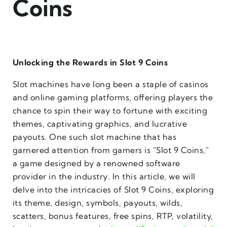
Coins
Unlocking the Rewards in Slot 9 Coins
Slot machines have long been a staple of casinos
and online gaming platforms, offering players the
chance to spin their way to fortune with exciting
themes, captivating graphics, and lucrative
payouts. One such slot machine that has
garnered attention from gamers is "Slot 9 Coins,"
a game designed by a renowned software
provider in the industry. In this article, we will
delve into the intricacies of Slot 9 Coins, exploring
its theme, design, symbols, payouts, wilds,
scatters, bonus features, free spins, RTP, volatility,