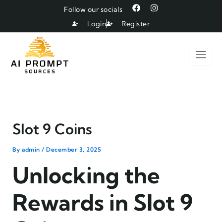
Skip
F
I
Follow our socials
a
n
to
c
s
Login
Register
e
t
content
b
a
o
g
o
r
k
a
m
Slot 9 Coins
By
admin
/
December 3, 2025
Unlocking the
Rewards in Slot 9