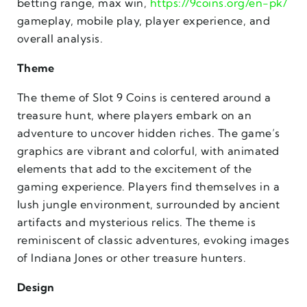
betting range, max win,
https://9coins.org/en-pk/
gameplay, mobile play, player experience, and
overall analysis.
Theme
The theme of Slot 9 Coins is centered around a
treasure hunt, where players embark on an
adventure to uncover hidden riches. The game’s
graphics are vibrant and colorful, with animated
elements that add to the excitement of the
gaming experience. Players find themselves in a
lush jungle environment, surrounded by ancient
artifacts and mysterious relics. The theme is
reminiscent of classic adventures, evoking images
of Indiana Jones or other treasure hunters.
Design