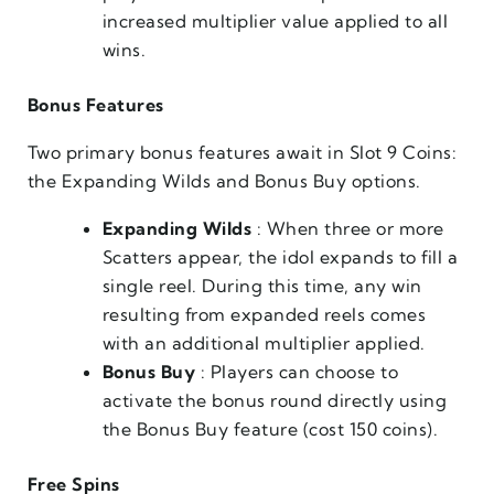
increased multiplier value applied to all
wins.
Bonus Features
Two primary bonus features await in Slot 9 Coins:
the Expanding Wilds and Bonus Buy options.
Expanding Wilds
: When three or more
Scatters appear, the idol expands to fill a
single reel. During this time, any win
resulting from expanded reels comes
with an additional multiplier applied.
Bonus Buy
: Players can choose to
activate the bonus round directly using
the Bonus Buy feature (cost 150 coins).
Free Spins