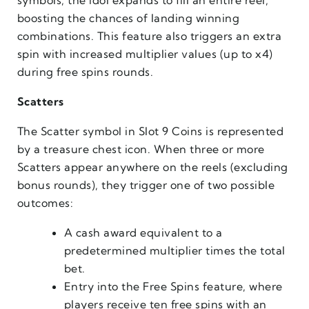
symbols, the idol expands to fill an entire reel,
boosting the chances of landing winning
combinations. This feature also triggers an extra
spin with increased multiplier values (up to x4)
during free spins rounds.
Scatters
The Scatter symbol in Slot 9 Coins is represented
by a treasure chest icon. When three or more
Scatters appear anywhere on the reels (excluding
bonus rounds), they trigger one of two possible
outcomes:
A cash award equivalent to a
predetermined multiplier times the total
bet.
Entry into the Free Spins feature, where
players receive ten free spins with an