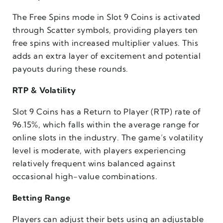
The Free Spins mode in Slot 9 Coins is activated
through Scatter symbols, providing players ten
free spins with increased multiplier values. This
adds an extra layer of excitement and potential
payouts during these rounds.
RTP & Volatility
Slot 9 Coins has a Return to Player (RTP) rate of
96.15%, which falls within the average range for
online slots in the industry. The game’s volatility
level is moderate, with players experiencing
relatively frequent wins balanced against
occasional high-value combinations.
Betting Range
Players can adjust their bets using an adjustable