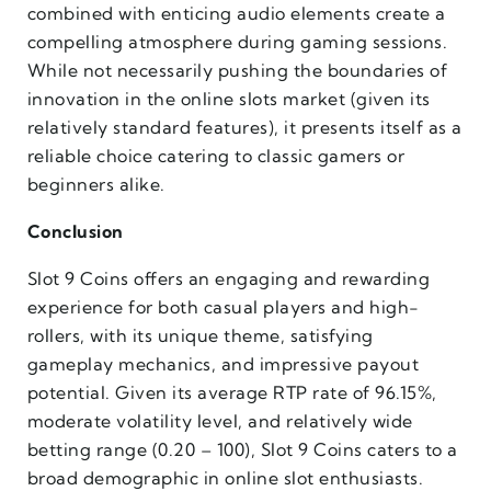
combined with enticing audio elements create a
compelling atmosphere during gaming sessions.
While not necessarily pushing the boundaries of
innovation in the online slots market (given its
relatively standard features), it presents itself as a
reliable choice catering to classic gamers or
beginners alike.
Conclusion
Slot 9 Coins offers an engaging and rewarding
experience for both casual players and high-
rollers, with its unique theme, satisfying
gameplay mechanics, and impressive payout
potential. Given its average RTP rate of 96.15%,
moderate volatility level, and relatively wide
betting range (0.20 – 100), Slot 9 Coins caters to a
broad demographic in online slot enthusiasts.