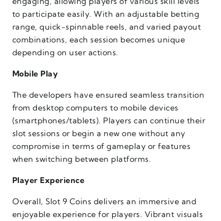
engaging, allowing players of various skill levels
to participate easily. With an adjustable betting
range, quick-spinnable reels, and varied payout
combinations, each session becomes unique
depending on user actions.
Mobile Play
The developers have ensured seamless transition
from desktop computers to mobile devices
(smartphones/tablets). Players can continue their
slot sessions or begin a new one without any
compromise in terms of gameplay or features
when switching between platforms.
Player Experience
Overall, Slot 9 Coins delivers an immersive and
enjoyable experience for players. Vibrant visuals