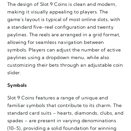
The design of Slot 9 Coins is clean and modern,
making it visually appealing to players. The
game’s layout is typical of most online slots, with
a standard five-reel configuration and twenty
paylines. The reels are arranged in a grid format,
allowing for seamless navigation between
symbols. Players can adjust the number of active
paylines using a dropdown menu, while also
customizing their bets through an adjustable coin
slider.
Symbols
Slot 9 Coins features a range of unique and
familiar symbols that contribute to its charm. The
standard card suits – hearts, diamonds, clubs, and
spades – are present in varying denominations
(10-5), providing a solid foundation for winning