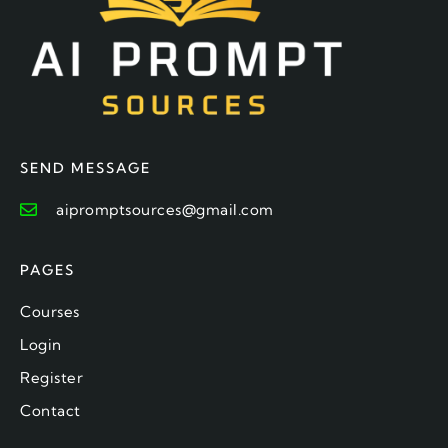
SEND MESSAGE
aipromptsources@gmail.com
PAGES
Courses
Login
Register
Contact