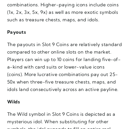
combinations. Higher-paying icons include coins
(1x, 2x, 3x, 5x, 9x) as well as more exotic symbols
such as treasure chests, maps, and idols.
Payouts
The payouts in Slot 9 Coins are relatively standard
compared to other online slots on the market.
Players can win up to 10 coins for landing five-of-
a-kind with card suits or lower-value icons
(coins). More lucrative combinations pay out 25-
50x when three-five treasure chests, maps, and
idols land consecutively across an active payline.
Wilds
The Wild symbol in Slot 9 Coins is depicted as a
mysterious idol. When substituting for other