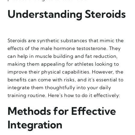
Understanding Steroids
Steroids are synthetic substances that mimic the
effects of the male hormone testosterone. They
can help in muscle building and fat reduction,
making them appealing for athletes looking to
improve their physical capabilities. However, the
benefits can come with risks, and it’s essential to
integrate them thoughtfully into your daily
training routine. Here’s how to do it effectively:
Methods for Effective
Integration