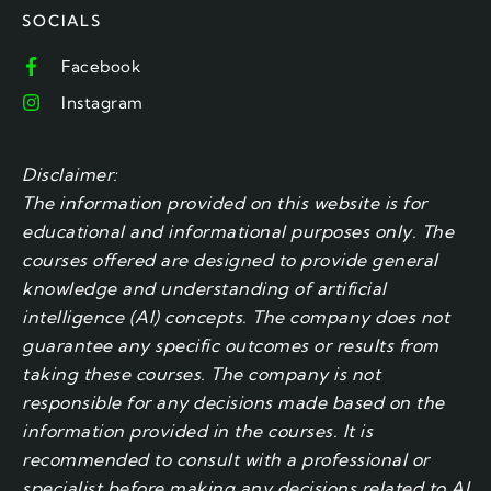
SOCIALS
Facebook
Instagram
Disclaimer:
The information provided on this website is for
educational and informational purposes only. The
courses offered are designed to provide general
knowledge and understanding of artificial
intelligence (AI) concepts. The company does not
guarantee any specific outcomes or results from
taking these courses. The company is not
responsible for any decisions made based on the
information provided in the courses. It is
recommended to consult with a professional or
specialist before making any decisions related to AI