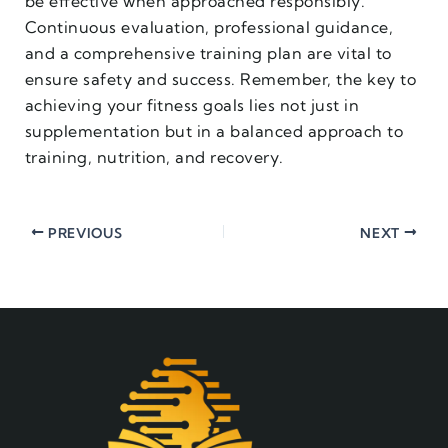
be effective when approached responsibly.
Continuous evaluation, professional guidance,
and a comprehensive training plan are vital to
ensure safety and success. Remember, the key to
achieving your fitness goals lies not just in
supplementation but in a balanced approach to
training, nutrition, and recovery.
PREVIOUS
NEXT