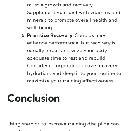
muscle growth and recovery.
Supplement your diet with vitamins and
minerals to promote overall health and
well-being.
Prioritize Recovery:
Steroids may
enhance performance, but recovery is
equally important. Give your body
adequate time to rest and rebuild.
Consider incorporating active recovery,
hydration, and sleep into your routine to
maximize your training effectiveness.
Conclusion
Using steroids to improve training discipline can