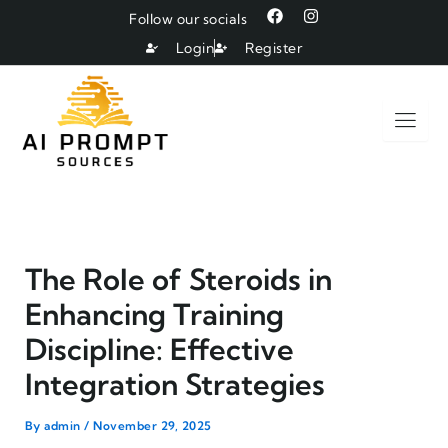
Skip
F
I
Follow our socials
a
n
to
c
s
Login
Register
e
t
content
b
a
o
g
o
r
k
a
m
The Role of Steroids in
Enhancing Training
Discipline: Effective
Integration Strategies
By
admin
/
November 29, 2025