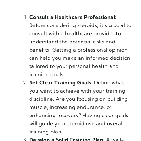
Consult a Healthcare Professional:
Before considering steroids, it’s crucial to
consult with a healthcare provider to
understand the potential risks and
benefits. Getting a professional opinion
can help you make an informed decision
tailored to your personal health and
training goals.
Set Clear Training Goals:
Define what
you want to achieve with your training
discipline. Are you focusing on building
muscle, increasing endurance, or
enhancing recovery? Having clear goals
will guide your steroid use and overall
training plan.
Develop a Solid Training Plan:
A well-