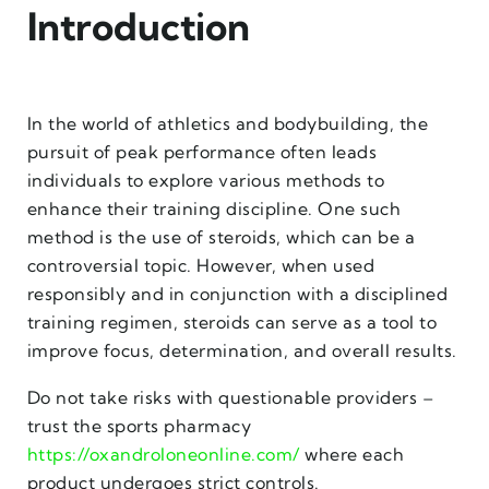
Introduction
In the world of athletics and bodybuilding, the
pursuit of peak performance often leads
individuals to explore various methods to
enhance their training discipline. One such
method is the use of steroids, which can be a
controversial topic. However, when used
responsibly and in conjunction with a disciplined
training regimen, steroids can serve as a tool to
improve focus, determination, and overall results.
Do not take risks with questionable providers –
trust the sports pharmacy
https://oxandroloneonline.com/
where each
product undergoes strict controls.