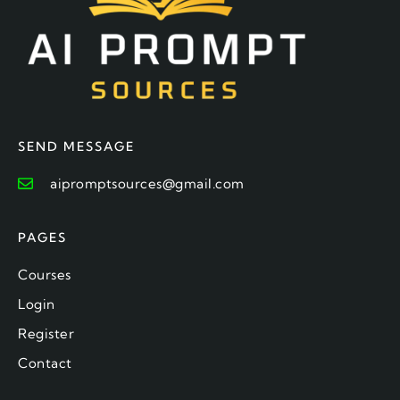
SEND MESSAGE
aipromptsources@gmail.com
PAGES
Courses
Login
Register
Contact