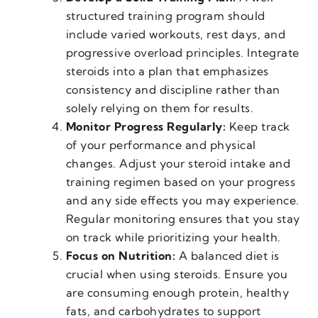
structured training program should
include varied workouts, rest days, and
progressive overload principles. Integrate
steroids into a plan that emphasizes
consistency and discipline rather than
solely relying on them for results.
Monitor Progress Regularly:
Keep track
of your performance and physical
changes. Adjust your steroid intake and
training regimen based on your progress
and any side effects you may experience.
Regular monitoring ensures that you stay
on track while prioritizing your health.
Focus on Nutrition:
A balanced diet is
crucial when using steroids. Ensure you
are consuming enough protein, healthy
fats, and carbohydrates to support