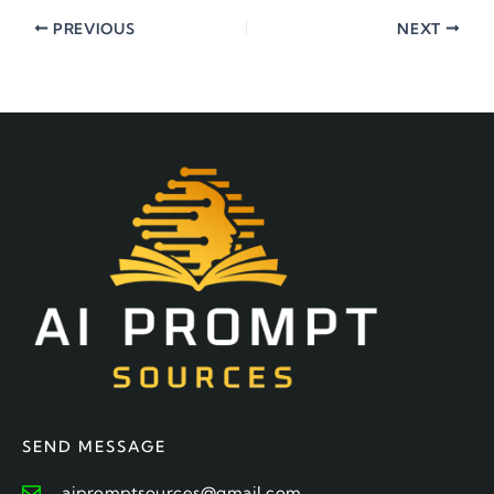
PREVIOUS
NEXT
SEND MESSAGE
aipromptsources@gmail.com