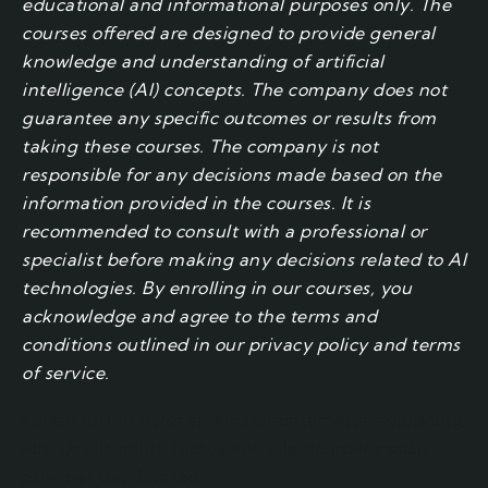
educational and informational purposes only. The
courses offered are designed to provide general
knowledge and understanding of artificial
intelligence (AI) concepts. The company does not
guarantee any specific outcomes or results from
taking these courses. The company is not
responsible for any decisions made based on the
information provided in the courses. It is
recommended to consult with a professional or
specialist before making any decisions related to AI
technologies. By enrolling in our courses, you
acknowledge and agree to the terms and
conditions outlined in our privacy policy and terms
of service.
Lorem ipsum dolor sit amet, consectetur adipiscing
elit. Ut elit tellus, luctus nec ullamcorper mattis,
pulvinar dapibus leo.