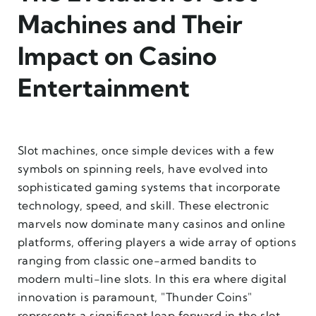
Machines and Their
Impact on Casino
Entertainment
Slot machines, once simple devices with a few
symbols on spinning reels, have evolved into
sophisticated gaming systems that incorporate
technology, speed, and skill. These electronic
marvels now dominate many casinos and online
platforms, offering players a wide array of options
ranging from classic one-armed bandits to
modern multi-line slots. In this era where digital
innovation is paramount, "Thunder Coins"
represents a significant leap forward in the slot