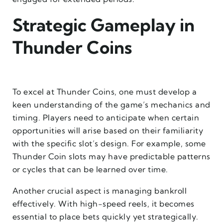
Strategic Gameplay in
Thunder Coins
To excel at Thunder Coins, one must develop a
keen understanding of the game’s mechanics and
timing. Players need to anticipate when certain
opportunities will arise based on their familiarity
with the specific slot’s design. For example, some
Thunder Coin slots may have predictable patterns
or cycles that can be learned over time.
Another crucial aspect is managing bankroll
effectively. With high-speed reels, it becomes
essential to place bets quickly yet strategically.