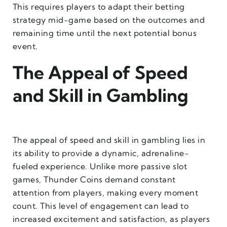
This requires players to adapt their betting
strategy mid-game based on the outcomes and
remaining time until the next potential bonus
event.
The Appeal of Speed
and Skill in Gambling
The appeal of speed and skill in gambling lies in
its ability to provide a dynamic, adrenaline-
fueled experience. Unlike more passive slot
games, Thunder Coins demand constant
attention from players, making every moment
count. This level of engagement can lead to
increased excitement and satisfaction, as players