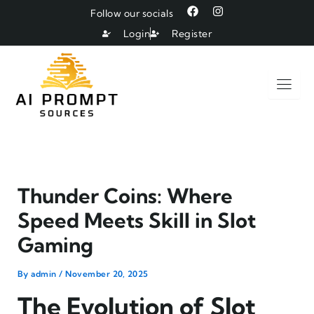
Skip
F
I
Follow our socials
a
n
to
c
s
Login
Register
e
t
content
b
a
o
g
o
r
k
a
m
Thunder Coins: Where
Speed Meets Skill in Slot
Gaming
By
admin
/
November 20, 2025
The Evolution of Slot