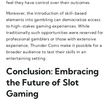
feel they have control over their outcomes.
Moreover, the introduction of skill-based
elements into gambling can democratize access
to high-stakes gaming experiences. While
traditionally such opportunities were reserved for
professional gamblers or those with extensive
experience, Thunder Coins make it possible for a
broader audience to test their skills in an
entertaining setting.
Conclusion: Embracing
the Future of Slot
Gaming