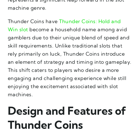
machine genre.
Thunder Coins have
Thunder Coins: Hold and
Win slot
become a household name among avid
gamblers due to their unique blend of speed and
skill requirements. Unlike traditional slots that
rely primarily on luck, Thunder Coins introduce
an element of strategy and timing into gameplay.
This shift caters to players who desire a more
engaging and challenging experience while still
enjoying the excitement associated with slot
machines.
Design and Features of
Thunder Coins