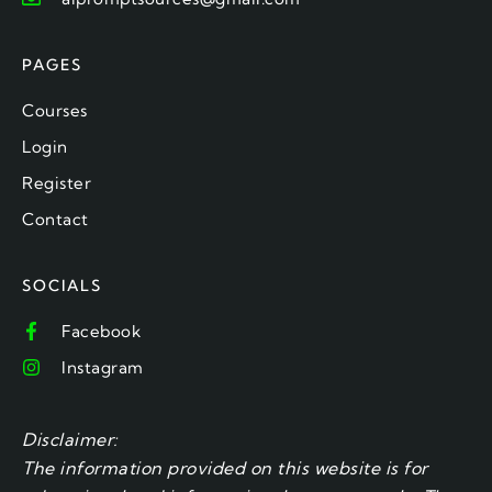
PAGES
Courses
Login
Register
Contact
SOCIALS
Facebook
Instagram
Disclaimer:
The information provided on this website is for