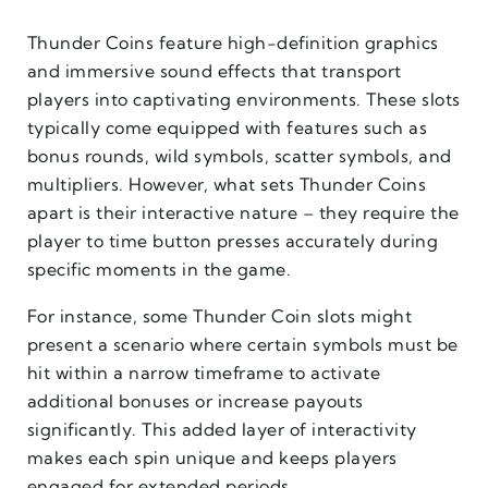
Thunder Coins feature high-definition graphics
and immersive sound effects that transport
players into captivating environments. These slots
typically come equipped with features such as
bonus rounds, wild symbols, scatter symbols, and
multipliers. However, what sets Thunder Coins
apart is their interactive nature – they require the
player to time button presses accurately during
specific moments in the game.
For instance, some Thunder Coin slots might
present a scenario where certain symbols must be
hit within a narrow timeframe to activate
additional bonuses or increase payouts
significantly. This added layer of interactivity
makes each spin unique and keeps players
engaged for extended periods.