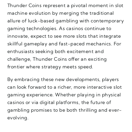
Thunder Coins represent a pivotal moment in slot
machine evolution by merging the traditional
allure of luck-based gambling with contemporary
gaming technologies. As casinos continue to
innovate, expect to see more slots that integrate
skillful gameplay and fast-paced mechanics. For
enthusiasts seeking both excitement and
challenge, Thunder Coins offer an exciting
frontier where strategy meets speed.
By embracing these new developments, players
can look forward to a richer, more interactive slot
gaming experience. Whether playing in physical
casinos or via digital platforms, the future of
gambling promises to be both thrilling and ever-
evolving.