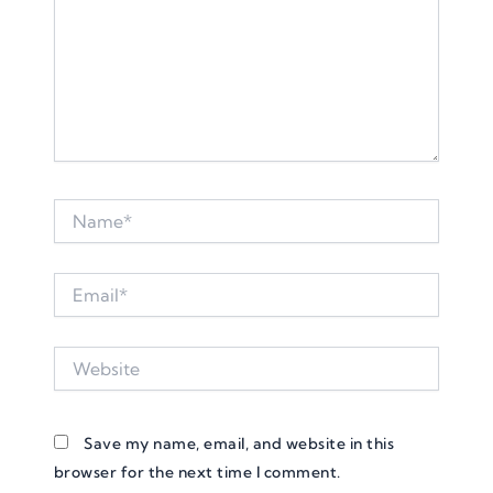
Name*
Email*
Website
Save my name, email, and website in this
browser for the next time I comment.