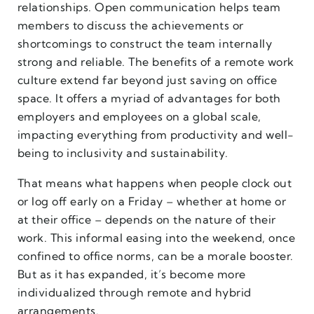
relationships. Open communication helps team
members to discuss the achievements or
shortcomings to construct the team internally
strong and reliable. The benefits of a remote work
culture extend far beyond just saving on office
space. It offers a myriad of advantages for both
employers and employees on a global scale,
impacting everything from productivity and well-
being to inclusivity and sustainability.
That means what happens when people clock out
or log off early on a Friday – whether at home or
at their office – depends on the nature of their
work. This informal easing into the weekend, once
confined to office norms, can be a morale booster.
But as it has expanded, it’s become more
individualized through remote and hybrid
arrangements.