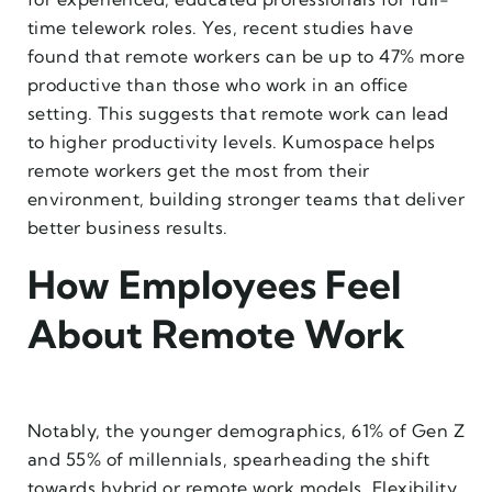
time telework roles. Yes, recent studies have
found that remote workers can be up to 47% more
productive than those who work in an office
setting. This suggests that remote work can lead
to higher productivity levels. Kumospace helps
remote workers get the most from their
environment, building stronger teams that deliver
better business results.
How Employees Feel
About Remote Work
Notably, the younger demographics, 61% of Gen Z
and 55% of millennials, spearheading the shift
towards hybrid or remote work models. Flexibility