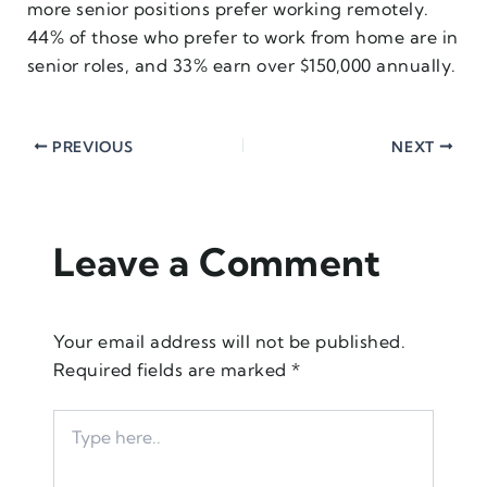
more senior positions prefer working remotely.
44% of those who prefer to work from home are in
senior roles, and 33% earn over $150,000 annually.
PREVIOUS
NEXT
Leave a Comment
Your email address will not be published.
Required fields are marked
*
Type
here..