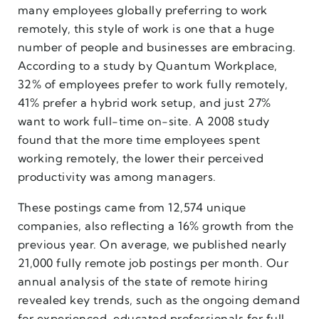
many employees globally preferring to work
remotely, this style of work is one that a huge
number of people and businesses are embracing.
According to a study by Quantum Workplace,
32% of employees prefer to work fully remotely,
41% prefer a hybrid work setup, and just 27%
want to work full-time on-site. A 2008 study
found that the more time employees spent
working remotely, the lower their perceived
productivity was among managers.
These postings came from 12,574 unique
companies, also reflecting a 16% growth from the
previous year. On average, we published nearly
21,000 fully remote job postings per month. Our
annual analysis of the state of remote hiring
revealed key trends, such as the ongoing demand
for experienced, educated professionals for full-