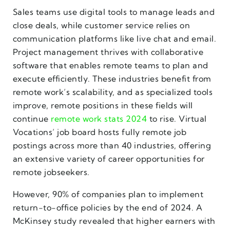
Sales teams use digital tools to manage leads and
close deals, while customer service relies on
communication platforms like live chat and email.
Project management thrives with collaborative
software that enables remote teams to plan and
execute efficiently. These industries benefit from
remote work’s scalability, and as specialized tools
improve, remote positions in these fields will
continue
remote work stats 2024
to rise. Virtual
Vocations’ job board hosts fully remote job
postings across more than 40 industries, offering
an extensive variety of career opportunities for
remote jobseekers.
However, 90% of companies plan to implement
return-to-office policies by the end of 2024. A
McKinsey study revealed that higher earners with