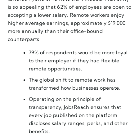
is so appealing that 62% of employees are open to
accepting a lower salary. Remote workers enjoy
higher average earnings, approximately $19,000
more annually than their office-bound
counterparts.
79% of respondents would be more loyal
to their employer if they had flexible
remote opportunities.
The global shift to remote work has
transformed how businesses operate.
Operating on the principle of
transparency, JobsReach ensures that
every job published on the platform
discloses salary ranges, perks, and other
benefits.