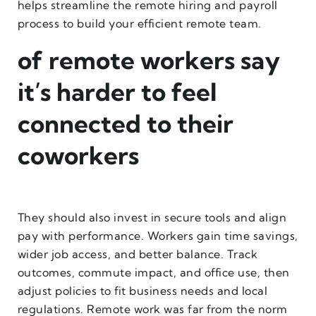
helps streamline the remote hiring and payroll
process to build your efficient remote team.
of remote workers say
it’s harder to feel
connected to their
coworkers
They should also invest in secure tools and align
pay with performance. Workers gain time savings,
wider job access, and better balance. Track
outcomes, commute impact, and office use, then
adjust policies to fit business needs and local
regulations. Remote work was far from the norm