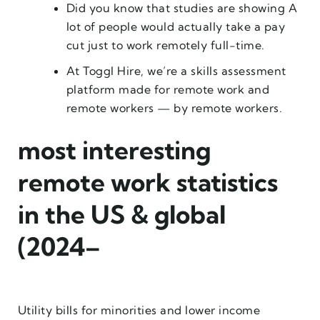
Did you know that studies are showing A
lot of people would actually take a pay
cut just to work remotely full-time.
At Toggl Hire, we’re a skills assessment
platform made for remote work and
remote workers — by remote workers.
most interesting
remote work statistics
in the US & global
(2024–
Utility bills for minorities and lower income