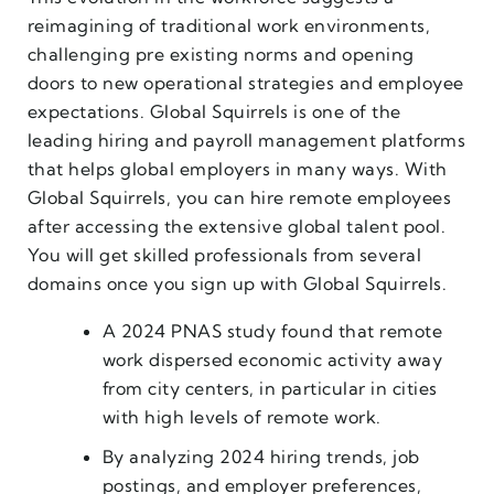
reimagining of traditional work environments,
challenging pre existing norms and opening
doors to new operational strategies and employee
expectations. Global Squirrels is one of the
leading hiring and payroll management platforms
that helps global employers in many ways. With
Global Squirrels, you can hire remote employees
after accessing the extensive global talent pool.
You will get skilled professionals from several
domains once you sign up with Global Squirrels.
A 2024 PNAS study found that remote
work dispersed economic activity away
from city centers, in particular in cities
with high levels of remote work.
By analyzing 2024 hiring trends, job
postings, and employer preferences,