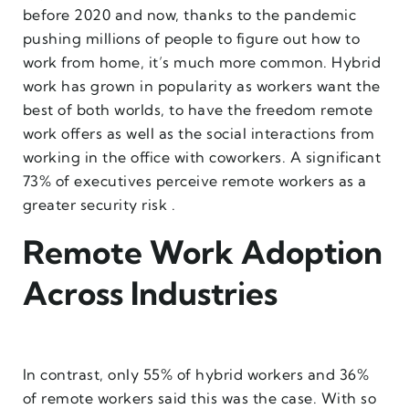
before 2020 and now, thanks to the pandemic
pushing millions of people to figure out how to
work from home, it’s much more common. Hybrid
work has grown in popularity as workers want the
best of both worlds, to have the freedom remote
work offers as well as the social interactions from
working in the office with coworkers. A significant
73% of executives perceive remote workers as a
greater security risk .
Remote Work Adoption
Across Industries
In contrast, only 55% of hybrid workers and 36%
of remote workers said this was the case. With so