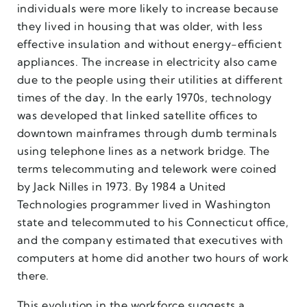
individuals were more likely to increase because
they lived in housing that was older, with less
effective insulation and without energy-efficient
appliances. The increase in electricity also came
due to the people using their utilities at different
times of the day. In the early 1970s, technology
was developed that linked satellite offices to
downtown mainframes through dumb terminals
using telephone lines as a network bridge. The
terms telecommuting and telework were coined
by Jack Nilles in 1973. By 1984 a United
Technologies programmer lived in Washington
state and telecommuted to his Connecticut office,
and the company estimated that executives with
computers at home did another two hours of work
there.
This evolution in the workforce suggests a