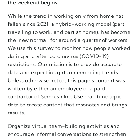
the weekend begins.
While the trend in working only from home has
fallen since 2021, a hybrid-working model (part
travelling to work, and part at home), has become
the ‘new normal’ for around a quarter of workers.
We use this survey to monitor how people worked
during and after coronavirus (COVID-19)
restrictions. Our mission is to provide accurate
data and expert insights on emerging trends.
Unless otherwise noted, this page’s content was
written by either an employee or a paid
contractor of Semrush Inc. Use real-time topic
data to create content that resonates and brings
results.
Organize virtual team-building activities and
encourage informal conversations to strengthen