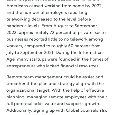
Americans ceased working from home by 2022,
and the number of employers reporting
teleworking decreased to the level before
pandemic levels. From August to September
2022, approximately 72 percent of private-sector
businesses reported little to no telework among
workers, compared to roughly 60 percent from
July to September 2021. During the Information
Age, many startups were founded in the homes of
entrepreneurs who lacked financial resources.
Remote team management could be easier and
smoother if the plan and strategy align with the
organizational target. With the help of effective
planning, managing remote employees with their
full potential adds value and supports growth.
Additionally, signing up with Global Squirrels also