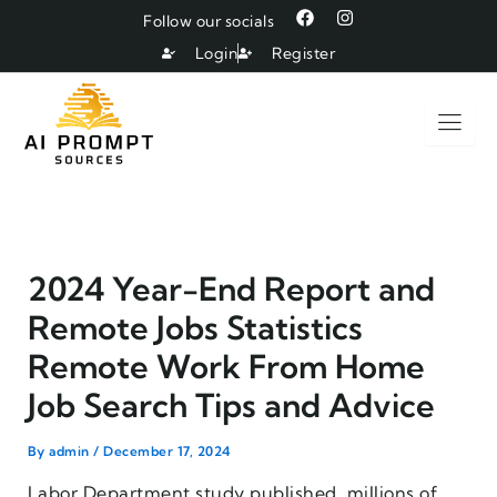
Skip
F
I
Follow our socials
a
n
to
c
s
Login
Register
e
t
content
b
a
o
g
o
r
k
a
m
2024 Year-End Report and
Remote Jobs Statistics
Remote Work From Home
Job Search Tips and Advice
By
admin
/
December 17, 2024
Labor Department study published, millions of