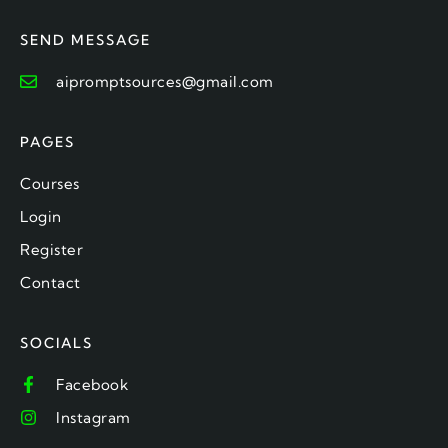
SEND MESSAGE
aipromptsources@gmail.com
PAGES
Courses
Login
Register
Contact
SOCIALS
Facebook
Instagram