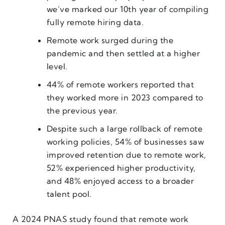
we’ve marked our 10th year of compiling
fully remote hiring data.
Remote work surged during the
pandemic and then settled at a higher
level.
44% of remote workers reported that
they worked more in 2023 compared to
the previous year.
Despite such a large rollback of remote
working policies, 54% of businesses saw
improved retention due to remote work,
52% experienced higher productivity,
and 48% enjoyed access to a broader
talent pool.
A 2024 PNAS study found that remote work