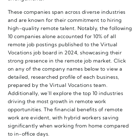
These companies span across diverse industries
and are known for their commitment to hiring
high-quality remote talent. Notably, the following
10 companies alone accounted for 10% of all
remote job postings published to the Virtual
Vocations job board in 2024, showcasing their
strong presence in the remote job market. Click
on any of the company names below to view a
detailed, researched profile of each business,
prepared by the Virtual Vocations team.
Additionally, we’ll explore the top 10 industries
driving the most growth in remote work
opportunities. The financial benefits of remote
work are evident, with hybrid workers saving
significantly when working from home compared
to in-office days.