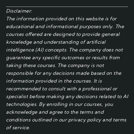
Disclaimer:
The information provided on this website is for
educational and informational purposes only. The
courses offered are designed to provide general
knowledge and understanding of artificial
intelligence (AI) concepts. The company does not
guarantee any specific outcomes or results from
taking these courses. The company is not
responsible for any decisions made based on the
information provided in the courses. It is
recommended to consult with a professional or
specialist before making any decisions related to AI
technologies. By enrolling in our courses, you
acknowledge and agree to the terms and
conditions outlined in our privacy policy and terms
of service.