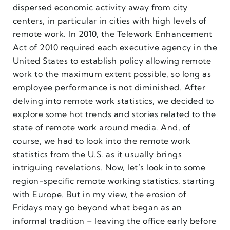
dispersed economic activity away from city
centers, in particular in cities with high levels of
remote work. In 2010, the Telework Enhancement
Act of 2010 required each executive agency in the
United States to establish policy allowing remote
work to the maximum extent possible, so long as
employee performance is not diminished. After
delving into remote work statistics, we decided to
explore some hot trends and stories related to the
state of remote work around media. And, of
course, we had to look into the remote work
statistics from the U.S. as it usually brings
intriguing revelations. Now, let’s look into some
region-specific remote working statistics, starting
with Europe. But in my view, the erosion of
Fridays may go beyond what began as an
informal tradition – leaving the office early before