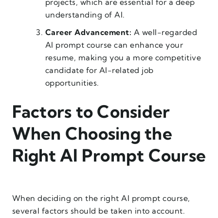
projects, which are essential for a deep
understanding of AI.
Career Advancement:
A well-regarded
AI prompt course can enhance your
resume, making you a more competitive
candidate for AI-related job
opportunities.
Factors to Consider
When Choosing the
Right AI Prompt Course
When deciding on the right AI prompt course,
several factors should be taken into account.