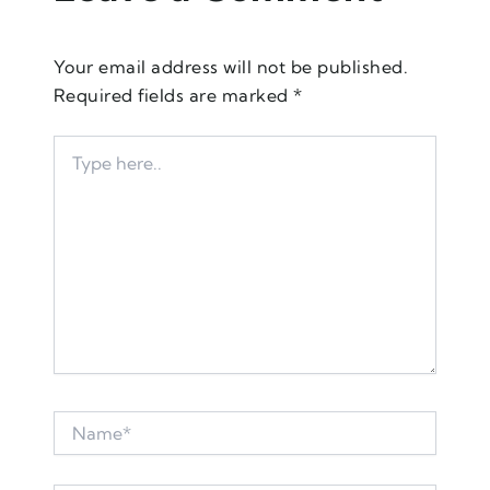
Your email address will not be published.
Required fields are marked
*
Type
here..
Name*