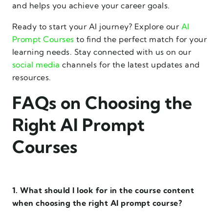
and helps you achieve your career goals.
Ready to start your AI journey? Explore our
AI
Prompt Courses
to find the perfect match for your
learning needs. Stay connected with us on our
social media
channels for the latest updates and
resources.
FAQs on Choosing the
Right AI Prompt
Courses
1. What should I look for in the course content
when choosing the right AI prompt course?