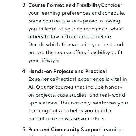
Course Format and Flexibility
Consider
your learning preferences and schedule.
Some courses are self-paced, allowing
you to learn at your convenience, while
others follow a structured timeline.
Decide which format suits you best and
ensure the course offers flexibility to fit
your lifestyle.
Hands-on Projects and Practical
Experience
Practical experience is vital in
AI. Opt for courses that include hands-
on projects, case studies, and real-world
applications. This not only reinforces your
learning but also helps you build a
portfolio to showcase your skills.
Peer and Community Support
Learning