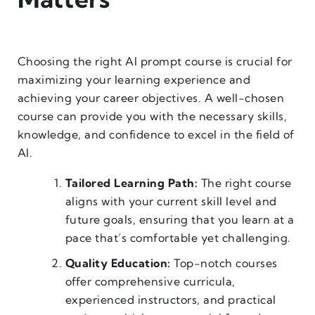
Choosing the right AI prompt course is crucial for
maximizing your learning experience and
achieving your career objectives. A well-chosen
course can provide you with the necessary skills,
knowledge, and confidence to excel in the field of
AI.
Tailored Learning Path:
The right course
aligns with your current skill level and
future goals, ensuring that you learn at a
pace that’s comfortable yet challenging.
Quality Education:
Top-notch courses
offer comprehensive curricula,
experienced instructors, and practical