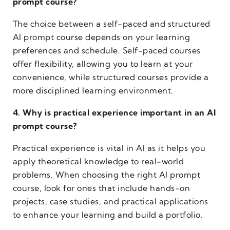
prompt course?
The choice between a self-paced and structured
AI prompt course depends on your learning
preferences and schedule. Self-paced courses
offer flexibility, allowing you to learn at your
convenience, while structured courses provide a
more disciplined learning environment.
4. Why is practical experience important in an AI
prompt course?
Practical experience is vital in AI as it helps you
apply theoretical knowledge to real-world
problems. When choosing the right AI prompt
course, look for ones that include hands-on
projects, case studies, and practical applications
to enhance your learning and build a portfolio.