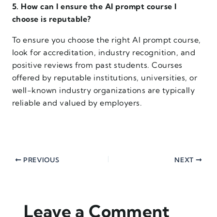
5. How can I ensure the AI prompt course I
choose is reputable?
To ensure you choose the right AI prompt course,
look for accreditation, industry recognition, and
positive reviews from past students. Courses
offered by reputable institutions, universities, or
well-known industry organizations are typically
reliable and valued by employers.
PREVIOUS
NEXT
Leave a Comment