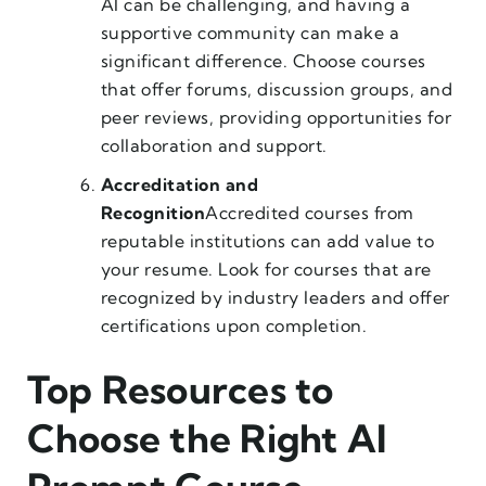
AI can be challenging, and having a
supportive community can make a
significant difference. Choose courses
that offer forums, discussion groups, and
peer reviews, providing opportunities for
collaboration and support.
Accreditation and
Recognition
Accredited courses from
reputable institutions can add value to
your resume. Look for courses that are
recognized by industry leaders and offer
certifications upon completion.
Top Resources to
Choose the Right AI