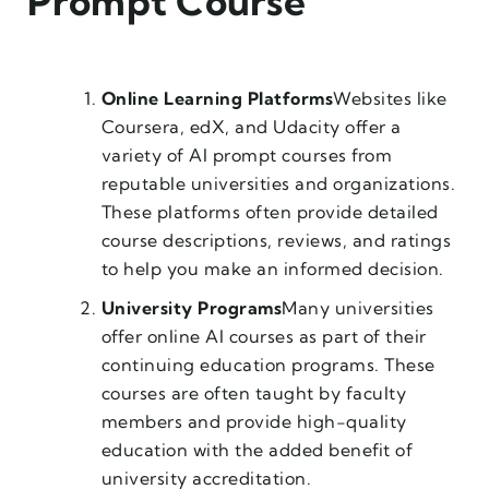
Prompt Course
Online Learning Platforms
Websites like
Coursera, edX, and Udacity offer a
variety of AI prompt courses from
reputable universities and organizations.
These platforms often provide detailed
course descriptions, reviews, and ratings
to help you make an informed decision.
University Programs
Many universities
offer online AI courses as part of their
continuing education programs. These
courses are often taught by faculty
members and provide high-quality
education with the added benefit of
university accreditation.