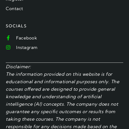
Contact
SOCIALS
Facebook
Instagram
Disclaimer:
The information provided on this website is for
educational and informational purposes only. The
courses offered are designed to provide general
knowledge and understanding of artificial
intelligence (AI) concepts. The company does not
guarantee any specific outcomes or results from
taking these courses. The company is not
responsible for any decisions made based on the