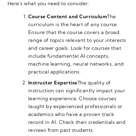
Here’s what you need to consider:
Course Content and Curriculum
The
curriculum is the heart of any course.
Ensure that the course covers a broad
range of topics relevant to your interests
and career goals. Look for courses that
include fundamental AI concepts,
machine learning, neural networks, and
practical applications.
Instructor Expertise
The quality of
instruction can significantly impact your
learning experience. Choose courses
taught by experienced professionals or
academics who have a proven track
record in AI. Check their credentials and
reviews from past students.