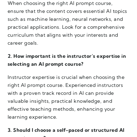
When choosing the right AI prompt course,
ensure that the content covers essential AI topics
such as machine learning, neural networks, and
practical applications. Look for a comprehensive
curriculum that aligns with your interests and
career goals.
2. How important is the instructor’s expertise in
selecting an AI prompt course?
Instructor expertise is crucial when choosing the
right AI prompt course. Experienced instructors
with a proven track record in AI can provide
valuable insights, practical knowledge, and
effective teaching methods, enhancing your
learning experience.
3. Should I choose a self-paced or structured AI