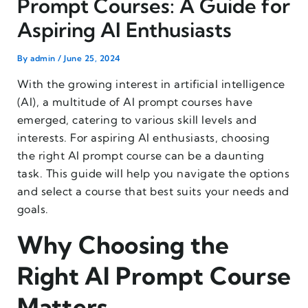
Prompt Courses: A Guide for
Aspiring AI Enthusiasts
By
admin
/
June 25, 2024
With the growing interest in artificial intelligence
(AI), a multitude of AI prompt courses have
emerged, catering to various skill levels and
interests. For aspiring AI enthusiasts, choosing
the right AI prompt course can be a daunting
task. This guide will help you navigate the options
and select a course that best suits your needs and
goals.
Why Choosing the
Right AI Prompt Course
Matters