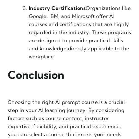
Industry Certifications
Organizations like
Google, IBM, and Microsoft offer AI
courses and certifications that are highly
regarded in the industry. These programs
are designed to provide practical skills
and knowledge directly applicable to the
workplace.
Conclusion
Choosing the right AI prompt course is a crucial
step in your AI learning journey. By considering
factors such as course content, instructor
expertise, flexibility, and practical experience,
you can select a course that meets your needs