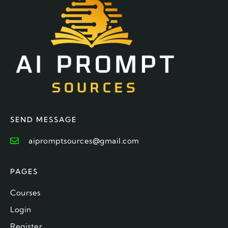
SEND MESSAGE
aipromptsources@gmail.com
PAGES
Courses
Login
Register