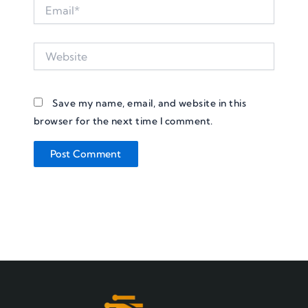
Email*
Website
Save my name, email, and website in this
browser for the next time I comment.